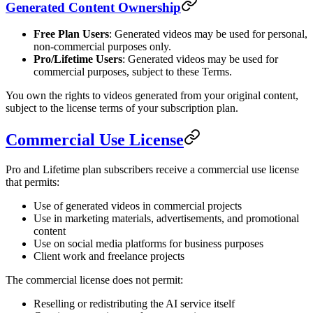
Generated Content Ownership
Free Plan Users
: Generated videos may be used for personal,
non-commercial purposes only.
Pro/Lifetime Users
: Generated videos may be used for
commercial purposes, subject to these Terms.
You own the rights to videos generated from your original content,
subject to the license terms of your subscription plan.
Commercial Use License
Pro and Lifetime plan subscribers receive a commercial use license
that permits:
Use of generated videos in commercial projects
Use in marketing materials, advertisements, and promotional
content
Use on social media platforms for business purposes
Client work and freelance projects
The commercial license does not permit:
Reselling or redistributing the AI service itself