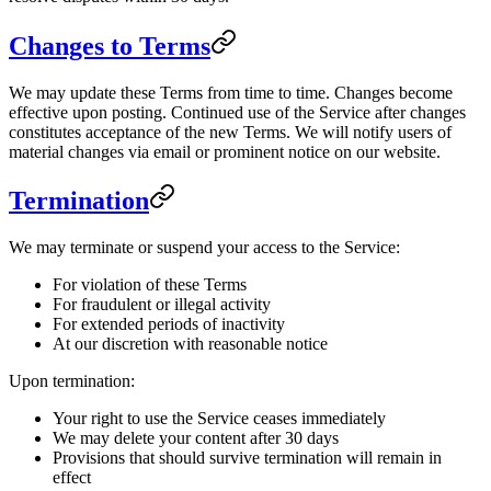
Changes to Terms
We may update these Terms from time to time. Changes become
effective upon posting. Continued use of the Service after changes
constitutes acceptance of the new Terms. We will notify users of
material changes via email or prominent notice on our website.
Termination
We may terminate or suspend your access to the Service:
For violation of these Terms
For fraudulent or illegal activity
For extended periods of inactivity
At our discretion with reasonable notice
Upon termination:
Your right to use the Service ceases immediately
We may delete your content after 30 days
Provisions that should survive termination will remain in
effect