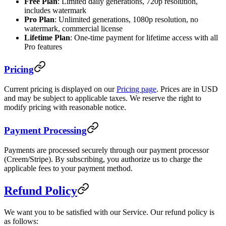
Free Plan
: Limited daily generations, 720p resolution,
includes watermark
Pro Plan
: Unlimited generations, 1080p resolution, no
watermark, commercial license
Lifetime Plan
: One-time payment for lifetime access with all
Pro features
Pricing
Current pricing is displayed on our
Pricing page
. Prices are in USD
and may be subject to applicable taxes. We reserve the right to
modify pricing with reasonable notice.
Payment Processing
Payments are processed securely through our payment processor
(Creem/Stripe). By subscribing, you authorize us to charge the
applicable fees to your payment method.
Refund Policy
We want you to be satisfied with our Service. Our refund policy is
as follows: