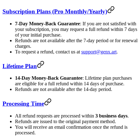
Subscription Plans (Pro Monthly/Yearly)
7-Day Money-Back Guarantee
: If you are not satisfied with
your subscription, you may request a full refund within 7 days
of your initial purchase.
Refunds are not available after the 7-day period or for renewal
charges.
To request a refund, contact us at
support@genx.art
.
Lifetime Plan
14-Day Money-Back Guarantee
: Lifetime plan purchases
are eligible for a full refund within 14 days of purchase.
Refunds are not available after the 14-day period.
Processing Time
All refund requests are processed within
3 business days
.
Refunds are issued to the original payment method.
You will receive an email confirmation once the refund is
processed.