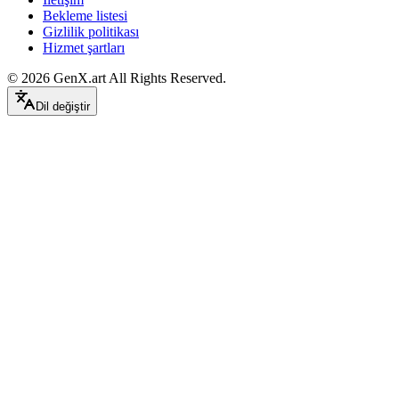
Bekleme listesi
Gizlilik politikası
Hizmet şartları
©
2026
GenX.art
All Rights Reserved.
Dil değiştir