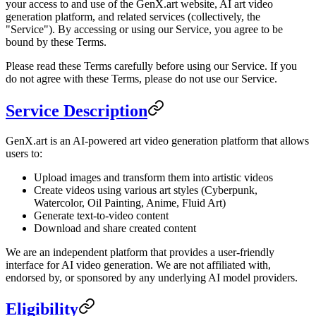
your access to and use of the GenX.art website, AI art video
generation platform, and related services (collectively, the
"Service"). By accessing or using our Service, you agree to be
bound by these Terms.
Please read these Terms carefully before using our Service. If you
do not agree with these Terms, please do not use our Service.
Service Description
GenX.art is an AI-powered art video generation platform that allows
users to:
Upload images and transform them into artistic videos
Create videos using various art styles (Cyberpunk,
Watercolor, Oil Painting, Anime, Fluid Art)
Generate text-to-video content
Download and share created content
We are an independent platform that provides a user-friendly
interface for AI video generation. We are not affiliated with,
endorsed by, or sponsored by any underlying AI model providers.
Eligibility