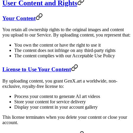
User Content and Rights
Your Content
You retain all ownership rights to the original images and content
you upload to our Service. By uploading content, you represent that:
You own the content or have the right to use it
The content does not infringe on any third-party rights
The content complies with our Acceptable Use Policy
License to Use Your Content
By uploading content, you grant GenX.art a worldwide, non-
exclusive, royalty-free license to:
Process your content to generate AI art videos
Store your content for service delivery
Display your content in your account gallery
This license terminates when you delete your content or close your
account.