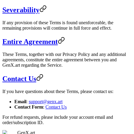
Severability
If any provision of these Terms is found unenforceable, the
remaining provisions will continue in full force and effect.
Entire Agreement
These Terms, together with our Privacy Policy and any additional
agreements, constitute the entire agreement between you and
GenX.art regarding the Service.
Contact Us
If you have questions about these Terms, please contact us:
Email
:
support@genx.art
Contact Form
:
Contact Us
For refund requests, please include your account email and
order/subscription ID.
GenX.art