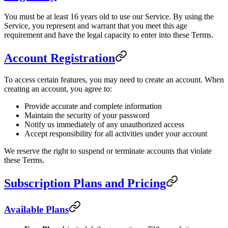
You must be at least 16 years old to use our Service. By using the
Service, you represent and warrant that you meet this age
requirement and have the legal capacity to enter into these Terms.
Account Registration
To access certain features, you may need to create an account. When
creating an account, you agree to:
Provide accurate and complete information
Maintain the security of your password
Notify us immediately of any unauthorized access
Accept responsibility for all activities under your account
We reserve the right to suspend or terminate accounts that violate
these Terms.
Subscription Plans and Pricing
Available Plans