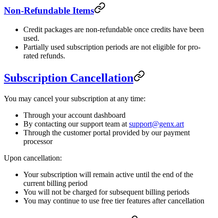
Non-Refundable Items
Credit packages are non-refundable once credits have been
used.
Partially used subscription periods are not eligible for pro-
rated refunds.
Subscription Cancellation
You may cancel your subscription at any time:
Through your account dashboard
By contacting our support team at
support@genx.art
Through the customer portal provided by our payment
processor
Upon cancellation:
Your subscription will remain active until the end of the
current billing period
You will not be charged for subsequent billing periods
You may continue to use free tier features after cancellation