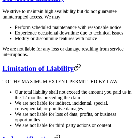
We strive to maintain high availability but do not guarantee
uninterrupted access. We may:
Perform scheduled maintenance with reasonable notice
Experience occasional downtime due to technical issues
Modify or discontinue features with notice
We are not liable for any loss or damage resulting from service
interruptions.
Limitation of Liability
TO THE MAXIMUM EXTENT PERMITTED BY LAW:
Our total liability shall not exceed the amount you paid us in
the 12 months preceding the claim
We are not liable for indirect, incidental, special,
consequential, or punitive damages
We are not liable for loss of data, profits, or business
opportunities
We are not liable for third-party actions or content