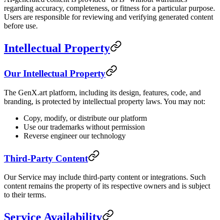
regarding accuracy, completeness, or fitness for a particular purpose.
Users are responsible for reviewing and verifying generated content
before use.
Intellectual Property
Our Intellectual Property
The GenX.art platform, including its design, features, code, and
branding, is protected by intellectual property laws. You may not:
Copy, modify, or distribute our platform
Use our trademarks without permission
Reverse engineer our technology
Third-Party Content
Our Service may include third-party content or integrations. Such
content remains the property of its respective owners and is subject
to their terms.
Service Availability