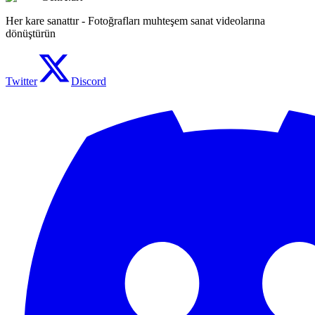
Her kare sanattır - Fotoğrafları muhteşem sanat videolarına
dönüştürün
Twitter
Discord