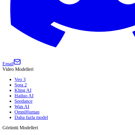
Email
Video Modelleri
Veo 3
Sora 2
Kling AI
Hailuo AI
Seedance
Wan AI
OmniHuman
Daha fazla model
Görüntü Modelleri