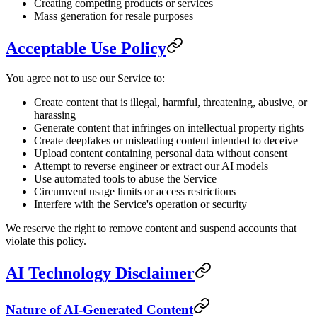
Creating competing products or services
Mass generation for resale purposes
Acceptable Use Policy
You agree not to use our Service to:
Create content that is illegal, harmful, threatening, abusive, or
harassing
Generate content that infringes on intellectual property rights
Create deepfakes or misleading content intended to deceive
Upload content containing personal data without consent
Attempt to reverse engineer or extract our AI models
Use automated tools to abuse the Service
Circumvent usage limits or access restrictions
Interfere with the Service's operation or security
We reserve the right to remove content and suspend accounts that
violate this policy.
AI Technology Disclaimer
Nature of AI-Generated Content