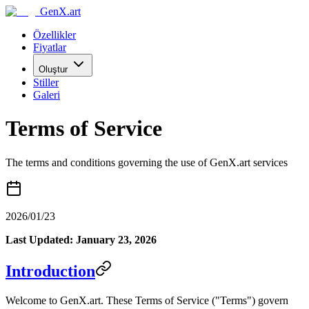
GenX.art
Özellikler
Fiyatlar
Oluştur
Stiller
Galeri
Terms of Service
The terms and conditions governing the use of GenX.art services
2026/01/23
Last Updated: January 23, 2026
Introduction
Welcome to GenX.art. These Terms of Service ("Terms") govern