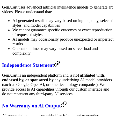
GenX.art uses advanced artificial intelligence models to generate art
videos. Please understand that:
AI-generated results may vary based on input quality, selected
styles, and model capabilities
We cannot guarantee specific outcomes or exact reproduction
of requested styles
AI models may occasionally produce unexpected or imperfect
results
Generation times may vary based on server load and
complexity
Independence Statement
GenX.art is an independent platform and is
not affiliated with,
endorsed by, or sponsored by
any underlying AI model providers
(such as Google, OpenAI, or other technology companies). We
provide access to AI capabilities through our custom interface and
do not represent any third-party AI services.
No Warranty on AI Output
AI-generated content is provided "as is" without warranties