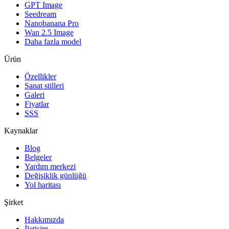
GPT Image
Seedream
Nanobanana Pro
Wan 2.5 Image
Daha fazla model
Ürün
Özellikler
Sanat stilleri
Galeri
Fiyatlar
SSS
Kaynaklar
Blog
Belgeler
Yardım merkezi
Değişiklik günlüğü
Yol haritası
Şirket
Hakkımızda
İletişim