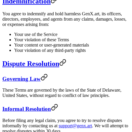
Indemnification
You agree to indemnify and hold harmless GenX.art, its officers,
directors, employees, and agents from any claims, damages, losses,
or expenses arising from:
Your use of the Service
Your violation of these Terms
Your content or user-generated materials
Your violation of any third-party rights
Dispute Resolution
Governing Law
These Terms are governed by the laws of the State of Delaware,
United States, without regard to conflict of law principles.
Informal Resolution
Before filing any legal claim, you agree to try to resolve disputes
informally by contacting us at
support@genx.art
. We will attempt to
resolve disputes within 30 days.