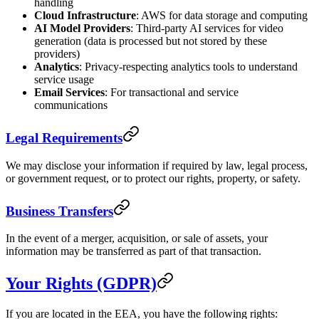
handling
Cloud Infrastructure
: AWS for data storage and computing
AI Model Providers
: Third-party AI services for video
generation (data is processed but not stored by these
providers)
Analytics
: Privacy-respecting analytics tools to understand
service usage
Email Services
: For transactional and service
communications
Legal Requirements
We may disclose your information if required by law, legal process,
or government request, or to protect our rights, property, or safety.
Business Transfers
In the event of a merger, acquisition, or sale of assets, your
information may be transferred as part of that transaction.
Your Rights (GDPR)
If you are located in the EEA, you have the following rights: