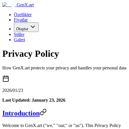
GenX.art
Özellikler
Fiyatlar
Oluştur
Stiller
Galeri
Privacy Policy
How GenX.art protects your privacy and handles your personal data
2026/01/23
Last Updated: January 23, 2026
Introduction
Welcome to GenX.art ("we," "our," or "us"). This Privacy Policy