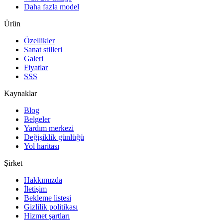
Daha fazla model
Ürün
Özellikler
Sanat stilleri
Galeri
Fiyatlar
SSS
Kaynaklar
Blog
Belgeler
Yardım merkezi
Değişiklik günlüğü
Yol haritası
Şirket
Hakkımızda
İletişim
Bekleme listesi
Gizlilik politikası
Hizmet şartları