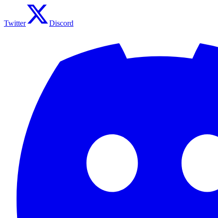
Twitter
Discord