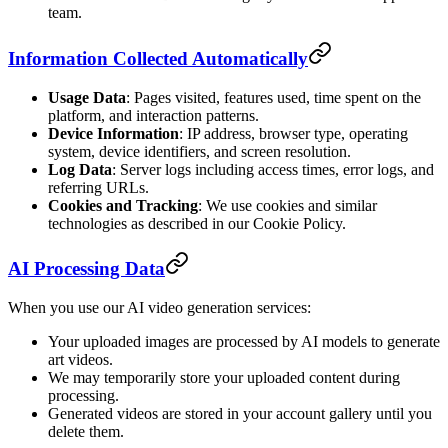
team.
Information Collected Automatically
Usage Data
: Pages visited, features used, time spent on the
platform, and interaction patterns.
Device Information
: IP address, browser type, operating
system, device identifiers, and screen resolution.
Log Data
: Server logs including access times, error logs, and
referring URLs.
Cookies and Tracking
: We use cookies and similar
technologies as described in our Cookie Policy.
AI Processing Data
When you use our AI video generation services:
Your uploaded images are processed by AI models to generate
art videos.
We may temporarily store your uploaded content during
processing.
Generated videos are stored in your account gallery until you
delete them.