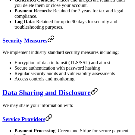
you delete them or close your account.
Payment Records
: Retained for 7 years for tax and legal
compliance.
Log Data
: Retained for up to 90 days for security and
troubleshooting purposes.
Security Measures
We implement industry-standard security measures including:
Encryption of data in transit (TLS/SSL) and at rest
Secure authentication with password hashing
Regular security audits and vulnerability assessments
Access controls and monitoring
Data Sharing and Disclosure
We may share your information with:
Service Providers
Payment Processing
: Creem and Stripe for secure payment