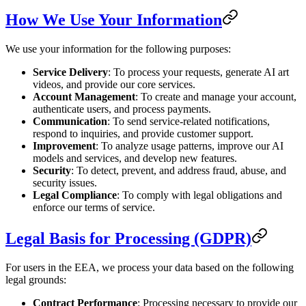
How We Use Your Information
We use your information for the following purposes:
Service Delivery
: To process your requests, generate AI art
videos, and provide our core services.
Account Management
: To create and manage your account,
authenticate users, and process payments.
Communication
: To send service-related notifications,
respond to inquiries, and provide customer support.
Improvement
: To analyze usage patterns, improve our AI
models and services, and develop new features.
Security
: To detect, prevent, and address fraud, abuse, and
security issues.
Legal Compliance
: To comply with legal obligations and
enforce our terms of service.
Legal Basis for Processing (GDPR)
For users in the EEA, we process your data based on the following
legal grounds:
Contract Performance
: Processing necessary to provide our