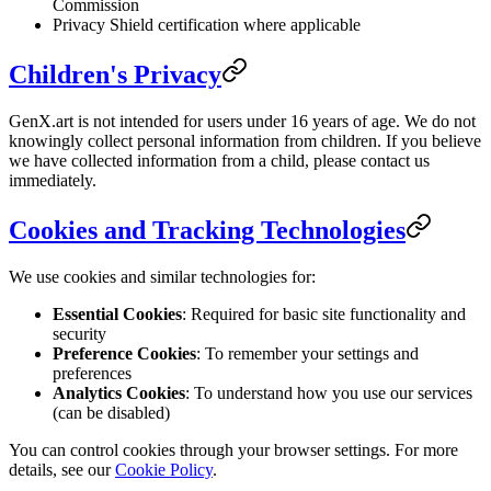
Commission
Privacy Shield certification where applicable
Children's Privacy
GenX.art is not intended for users under 16 years of age. We do not
knowingly collect personal information from children. If you believe
we have collected information from a child, please contact us
immediately.
Cookies and Tracking Technologies
We use cookies and similar technologies for:
Essential Cookies
: Required for basic site functionality and
security
Preference Cookies
: To remember your settings and
preferences
Analytics Cookies
: To understand how you use our services
(can be disabled)
You can control cookies through your browser settings. For more
details, see our
Cookie Policy
.