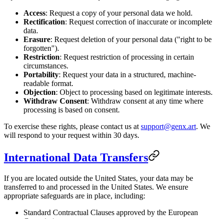
Access
: Request a copy of your personal data we hold.
Rectification
: Request correction of inaccurate or incomplete
data.
Erasure
: Request deletion of your personal data ("right to be
forgotten").
Restriction
: Request restriction of processing in certain
circumstances.
Portability
: Request your data in a structured, machine-
readable format.
Objection
: Object to processing based on legitimate interests.
Withdraw Consent
: Withdraw consent at any time where
processing is based on consent.
To exercise these rights, please contact us at
support@genx.art
. We
will respond to your request within 30 days.
International Data Transfers
If you are located outside the United States, your data may be
transferred to and processed in the United States. We ensure
appropriate safeguards are in place, including:
Standard Contractual Clauses approved by the European