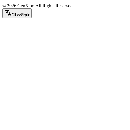
©
2026
GenX.art
All Rights Reserved.
Dil değiştir