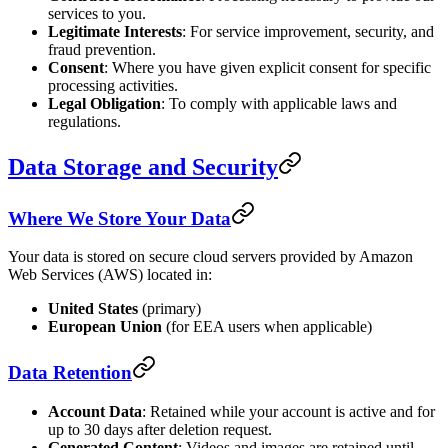
services to you.
Legitimate Interests
: For service improvement, security, and
fraud prevention.
Consent
: Where you have given explicit consent for specific
processing activities.
Legal Obligation
: To comply with applicable laws and
regulations.
Data Storage and Security
Where We Store Your Data
Your data is stored on secure cloud servers provided by Amazon
Web Services (AWS) located in:
United States
(primary)
European Union
(for EEA users when applicable)
Data Retention
Account Data
: Retained while your account is active and for
up to 30 days after deletion request.
Generated Content
: Videos and images are retained until