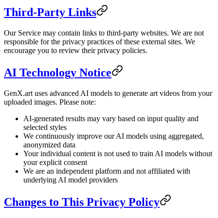
Third-Party Links
Our Service may contain links to third-party websites. We are not
responsible for the privacy practices of these external sites. We
encourage you to review their privacy policies.
AI Technology Notice
GenX.art uses advanced AI models to generate art videos from your
uploaded images. Please note:
AI-generated results may vary based on input quality and
selected styles
We continuously improve our AI models using aggregated,
anonymized data
Your individual content is not used to train AI models without
your explicit consent
We are an independent platform and not affiliated with
underlying AI model providers
Changes to This Privacy Policy