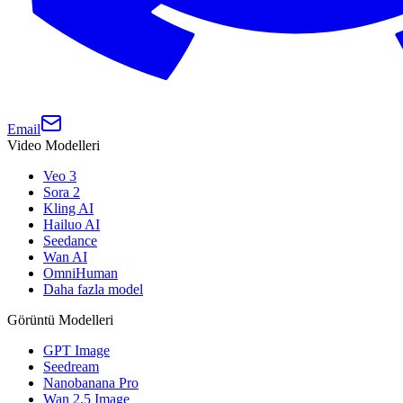
Email
Video Modelleri
Veo 3
Sora 2
Kling AI
Hailuo AI
Seedance
Wan AI
OmniHuman
Daha fazla model
Görüntü Modelleri
GPT Image
Seedream
Nanobanana Pro
Wan 2.5 Image