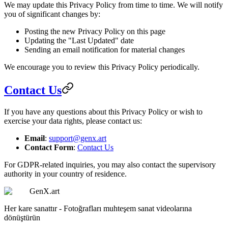
We may update this Privacy Policy from time to time. We will notify
you of significant changes by:
Posting the new Privacy Policy on this page
Updating the "Last Updated" date
Sending an email notification for material changes
We encourage you to review this Privacy Policy periodically.
Contact Us
If you have any questions about this Privacy Policy or wish to
exercise your data rights, please contact us:
Email
:
support@genx.art
Contact Form
:
Contact Us
For GDPR-related inquiries, you may also contact the supervisory
authority in your country of residence.
GenX.art
Her kare sanattır - Fotoğrafları muhteşem sanat videolarına
dönüştürün