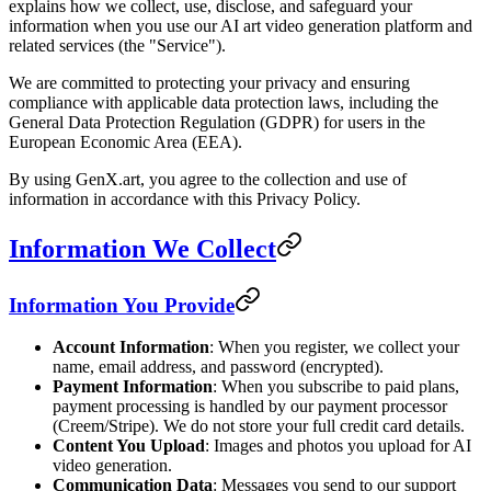
explains how we collect, use, disclose, and safeguard your
information when you use our AI art video generation platform and
related services (the "Service").
We are committed to protecting your privacy and ensuring
compliance with applicable data protection laws, including the
General Data Protection Regulation (GDPR) for users in the
European Economic Area (EEA).
By using GenX.art, you agree to the collection and use of
information in accordance with this Privacy Policy.
Information We Collect
Information You Provide
Account Information
: When you register, we collect your
name, email address, and password (encrypted).
Payment Information
: When you subscribe to paid plans,
payment processing is handled by our payment processor
(Creem/Stripe). We do not store your full credit card details.
Content You Upload
: Images and photos you upload for AI
video generation.
Communication Data
: Messages you send to our support