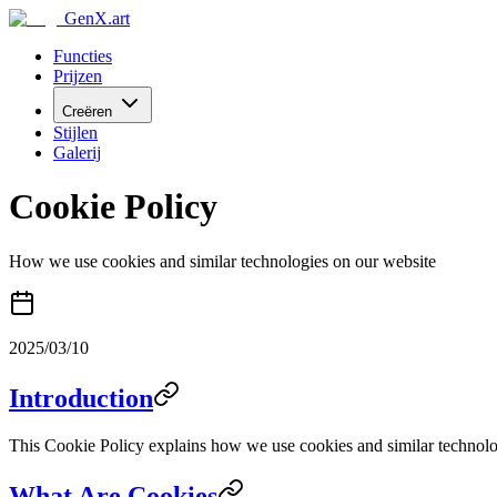
GenX.art
Functies
Prijzen
Creëren
Stijlen
Galerij
Cookie Policy
How we use cookies and similar technologies on our website
2025/03/10
Introduction
This Cookie Policy explains how we use cookies and similar technologi
What Are Cookies