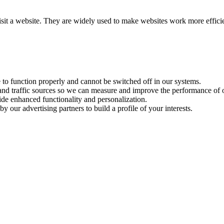
visit a website. They are widely used to make websites work more effici
e to function properly and cannot be switched off in our systems.
 and traffic sources so we can measure and improve the performance of o
ide enhanced functionality and personalization.
y our advertising partners to build a profile of your interests.