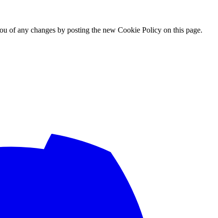
ou of any changes by posting the new Cookie Policy on this page.