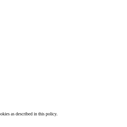
kies as described in this policy.