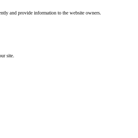
ently and provide information to the website owners.
ur site.