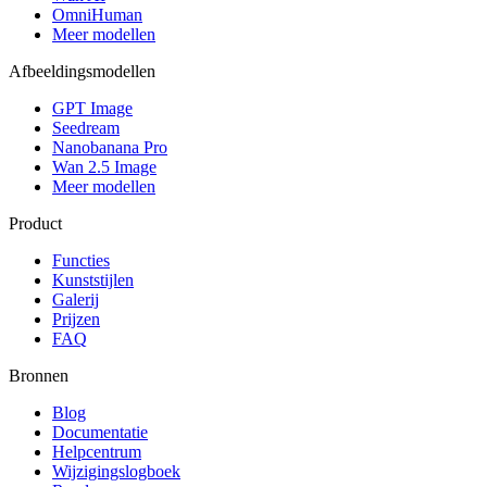
OmniHuman
Meer modellen
Afbeeldingsmodellen
GPT Image
Seedream
Nanobanana Pro
Wan 2.5 Image
Meer modellen
Product
Functies
Kunststijlen
Galerij
Prijzen
FAQ
Bronnen
Blog
Documentatie
Helpcentrum
Wijzigingslogboek