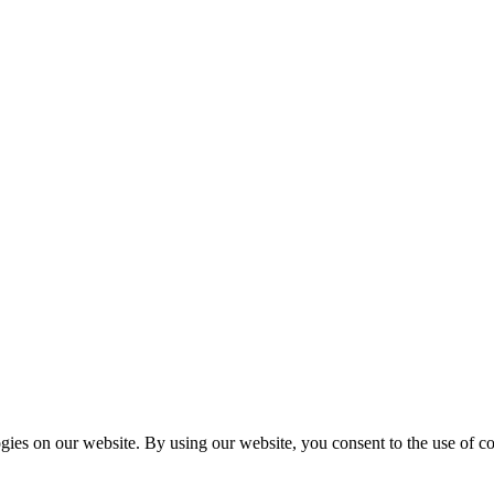
es on our website. By using our website, you consent to the use of coo