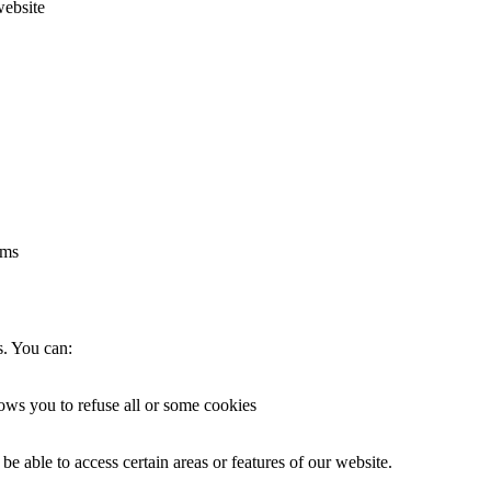
website
rms
s. You can:
lows you to refuse all or some cookies
be able to access certain areas or features of our website.