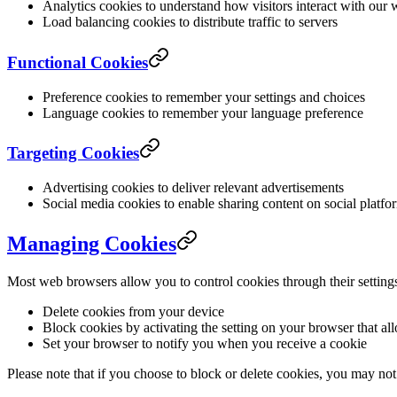
Analytics cookies to understand how visitors interact with our 
Load balancing cookies to distribute traffic to servers
Functional Cookies
Preference cookies to remember your settings and choices
Language cookies to remember your language preference
Targeting Cookies
Advertising cookies to deliver relevant advertisements
Social media cookies to enable sharing content on social platfo
Managing Cookies
Most web browsers allow you to control cookies through their setting
Delete cookies from your device
Block cookies by activating the setting on your browser that al
Set your browser to notify you when you receive a cookie
Please note that if you choose to block or delete cookies, you may not 