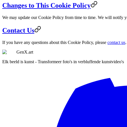
Changes to This Cookie Policy
We may update our Cookie Policy from time to time. We will notify y
Contact Us
If you have any questions about this Cookie Policy, please
contact us
.
GenX.art
Elk beeld is kunst - Transformeer foto's in verbluffende kunstvideo's