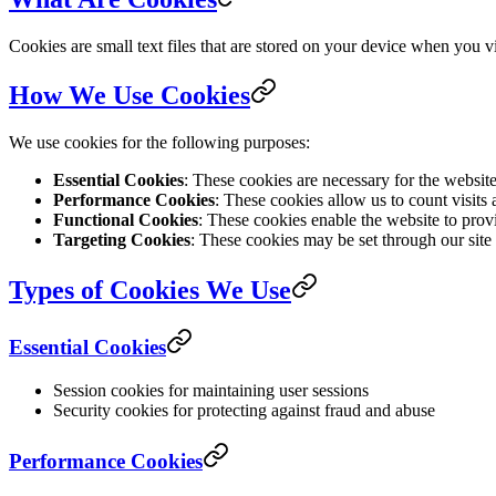
Cookies are small text files that are stored on your device when you 
How We Use Cookies
We use cookies for the following purposes:
Essential Cookies
: These cookies are necessary for the websit
Performance Cookies
: These cookies allow us to count visits
Functional Cookies
: These cookies enable the website to prov
Targeting Cookies
: These cookies may be set through our site b
Types of Cookies We Use
Essential Cookies
Session cookies for maintaining user sessions
Security cookies for protecting against fraud and abuse
Performance Cookies