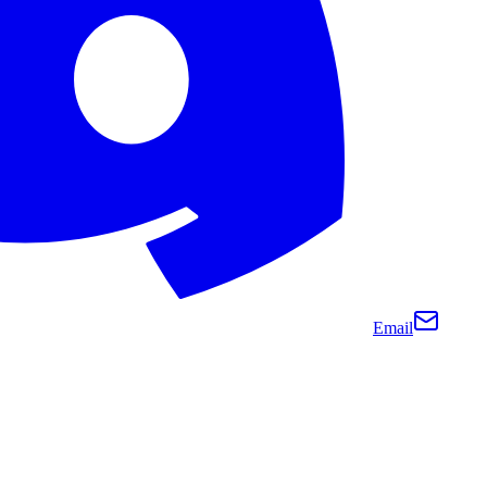
Email