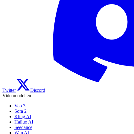
Twitter
Discord
Videomodellen
Veo 3
Sora 2
Kling AI
Hailuo AI
Seedance
Wan AI