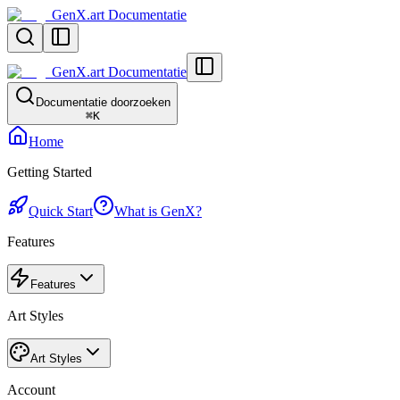
GenX.art Documentatie
GenX.art Documentatie
Documentatie doorzoeken
⌘
K
Home
Getting Started
Quick Start
What is GenX?
Features
Features
Art Styles
Art Styles
Account