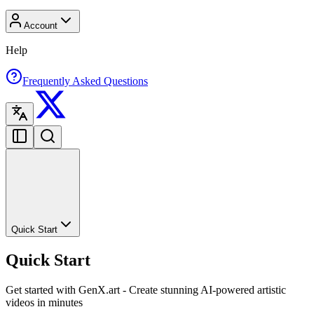
Account
Help
Frequently Asked Questions
Quick Start
Quick Start
Get started with GenX.art - Create stunning AI-powered artistic
videos in minutes