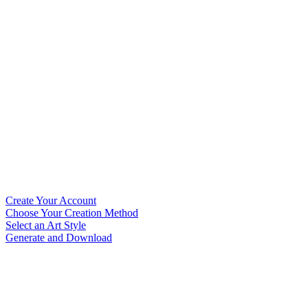
Create Your Account
Choose Your Creation Method
Select an Art Style
Generate and Download