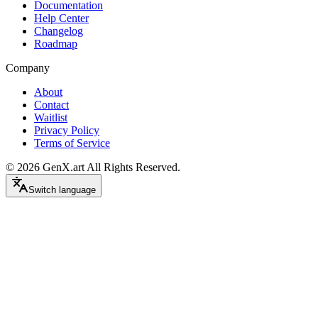
Documentation
Help Center
Changelog
Roadmap
Company
About
Contact
Waitlist
Privacy Policy
Terms of Service
©
2026
GenX.art
All Rights Reserved.
Switch language