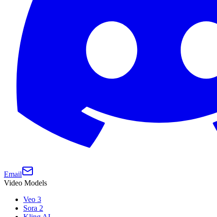
Email
Video Models
Veo 3
Sora 2
Kling AI