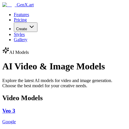
GenX.art
Features
Pricing
Create
Styles
Gallery
AI Models
AI Video & Image Models
Explore the latest AI models for video and image generation.
Choose the best model for your creative needs.
Video Models
Veo 3
Google