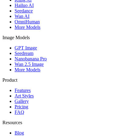
Hailuo AI
Seedance
Wan AI
OmniHuman
More Models
Image Models
GPT Image
Seedream
Nanobanana Pro
Wan 2.5 Image
More Models
Product
Features
Art Styles
Gallery
Pricing
FAQ
Resources
Blog