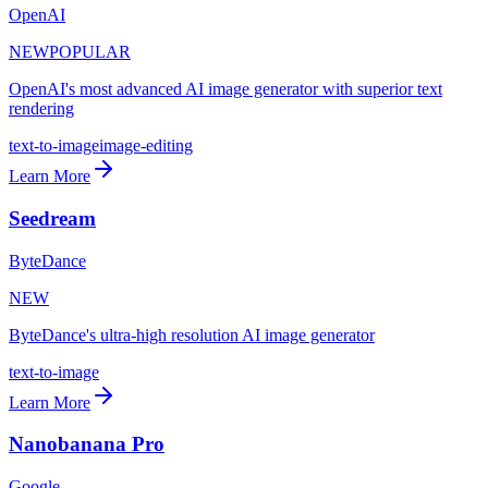
OpenAI
NEW
POPULAR
OpenAI's most advanced AI image generator with superior text
rendering
text-to-image
image-editing
Learn More
Seedream
ByteDance
NEW
ByteDance's ultra-high resolution AI image generator
text-to-image
Learn More
Nanobanana Pro
Google