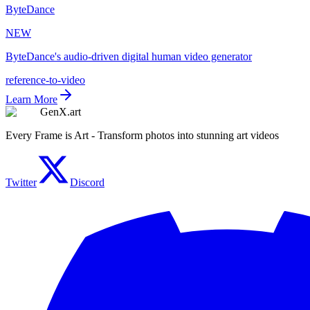
ByteDance
NEW
ByteDance's audio-driven digital human video generator
reference-to-video
Learn More
GenX.art
Every Frame is Art - Transform photos into stunning art videos
Twitter
Discord