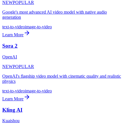
NEW
POPULAR
Google's most advanced AI video model with native audio
generation
text-to-video
image-to-video
Learn More
Sora 2
OpenAI
NEW
POPULAR
OpenAI's flagship video model with cinematic quality and realistic
physics
text-to-video
image-to-video
Learn More
Kling AI
Kuaishou