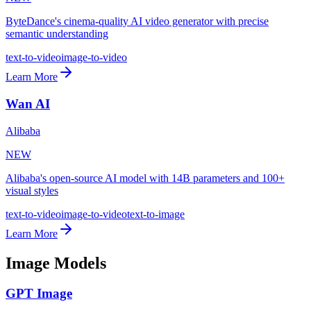
ByteDance's cinema-quality AI video generator with precise
semantic understanding
text-to-video
image-to-video
Learn More
Wan AI
Alibaba
NEW
Alibaba's open-source AI model with 14B parameters and 100+
visual styles
text-to-video
image-to-video
text-to-image
Learn More
Image Models
GPT Image