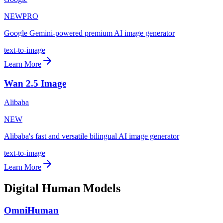
NEW
PRO
Google Gemini-powered premium AI image generator
text-to-image
Learn More
Wan 2.5 Image
Alibaba
NEW
Alibaba's fast and versatile bilingual AI image generator
text-to-image
Learn More
Digital Human Models
OmniHuman