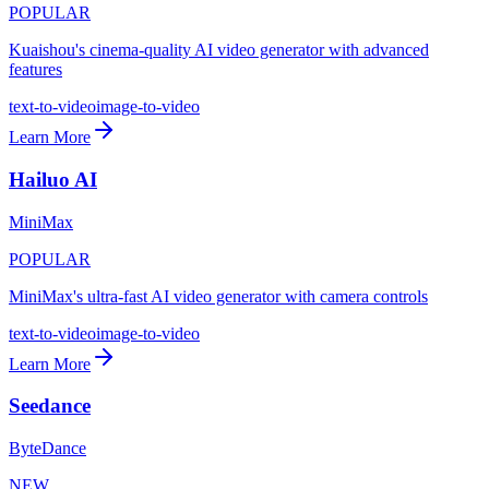
POPULAR
Kuaishou's cinema-quality AI video generator with advanced
features
text-to-video
image-to-video
Learn More
Hailuo AI
MiniMax
POPULAR
MiniMax's ultra-fast AI video generator with camera controls
text-to-video
image-to-video
Learn More
Seedance
ByteDance
NEW