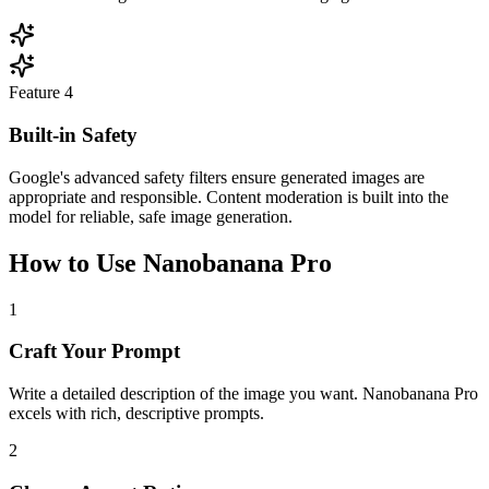
Feature
4
Built-in Safety
Google's advanced safety filters ensure generated images are
appropriate and responsible. Content moderation is built into the
model for reliable, safe image generation.
How to Use Nanobanana Pro
1
Craft Your Prompt
Write a detailed description of the image you want. Nanobanana Pro
excels with rich, descriptive prompts.
2