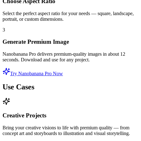
Choose Aspect Ratio
Select the perfect aspect ratio for your needs — square, landscape,
portrait, or custom dimensions.
3
Generate Premium Image
Nanobanana Pro delivers premium-quality images in about 12
seconds. Download and use for any project.
Try Nanobanana Pro Now
Use Cases
Creative Projects
Bring your creative visions to life with premium quality — from
concept art and storyboards to illustration and visual storytelling.