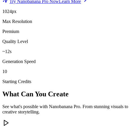
Try Nanobanana Pro Now
Learn More
1024px
Max Resolution
Premium
Quality Level
~12s
Generation Speed
10
Starting Credits
What Can You Create
See what's possible with Nanobanana Pro. From stunning visuals to
creative storytelling.