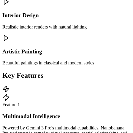
Interior Design
Realistic interior renders with natural lighting
Artistic Painting
Beautiful paintings in classical and modern styles
Key Features
Feature
1
Multimodal Intelligence
Powered by Gemini 3 Pro's multimodal capabilities, Nanobanana