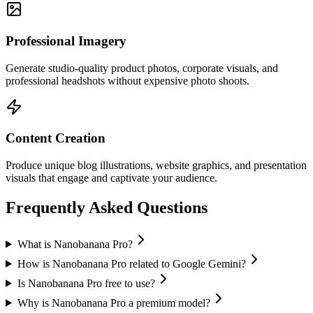
Professional Imagery
Generate studio-quality product photos, corporate visuals, and
professional headshots without expensive photo shoots.
Content Creation
Produce unique blog illustrations, website graphics, and presentation
visuals that engage and captivate your audience.
Frequently Asked Questions
What is Nanobanana Pro?
How is Nanobanana Pro related to Google Gemini?
Is Nanobanana Pro free to use?
Why is Nanobanana Pro a premium model?