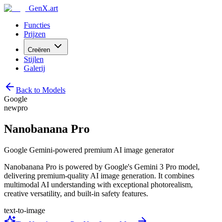
GenX.art
Functies
Prijzen
Creëren
Stijlen
Galerij
Back to Models
Google
new
pro
Nanobanana Pro
Google Gemini-powered premium AI image generator
Nanobanana Pro is powered by Google's Gemini 3 Pro model,
delivering premium-quality AI image generation. It combines
multimodal AI understanding with exceptional photorealism,
creative versatility, and built-in safety features.
text-to-image