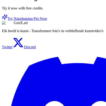
Try it now with free credits.
Try Nanobanana Pro Now
GenX.art
Elk beeld is kunst - Transformeer foto's in verbluffende kunstvideo's
Twitter
Discord