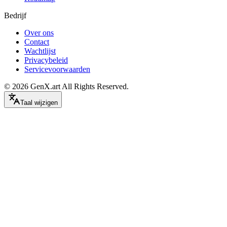
Bedrijf
Over ons
Contact
Wachtlijst
Privacybeleid
Servicevoorwaarden
©
2026
GenX.art
All Rights Reserved.
Taal wijzigen