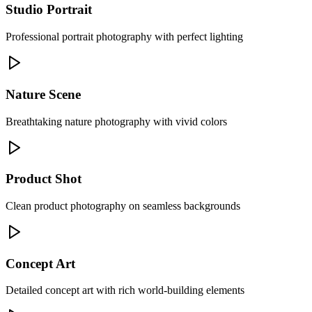
Studio Portrait
Professional portrait photography with perfect lighting
Nature Scene
Breathtaking nature photography with vivid colors
Product Shot
Clean product photography on seamless backgrounds
Concept Art
Detailed concept art with rich world-building elements