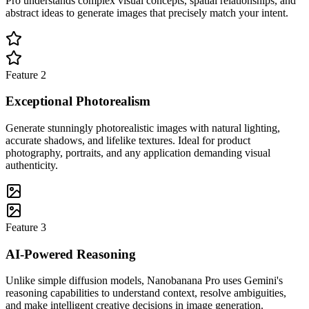
Pro understands complex visual concepts, spatial relationships, and
abstract ideas to generate images that precisely match your intent.
Feature
2
Exceptional Photorealism
Generate stunningly photorealistic images with natural lighting,
accurate shadows, and lifelike textures. Ideal for product
photography, portraits, and any application demanding visual
authenticity.
Feature
3
AI-Powered Reasoning
Unlike simple diffusion models, Nanobanana Pro uses Gemini's
reasoning capabilities to understand context, resolve ambiguities,
and make intelligent creative decisions in image generation.