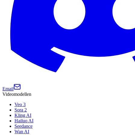
Email
Videomodellen
Veo 3
Sora 2
Kling AI
Hailuo AI
Seedance
Wan AI