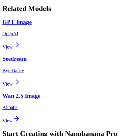
Related Models
GPT Image
OpenAI
View
Seedream
ByteDance
View
Wan 2.5 Image
Alibaba
View
Start Creating with Nanobanana Pro