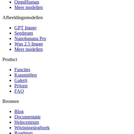
OmniHuman
Meer modellen
Afbeeldingsmodellen
GPT Image
Seedream
Nanobanana Pro
Wan 2.5 Image
Meer modellen
Product
Functies
Kunststijlen
Galerij
Prijzen
FAQ
Bronnen
Blog
Documentatie
Helpcentrum
Wijzigingslogboek
Roadmap