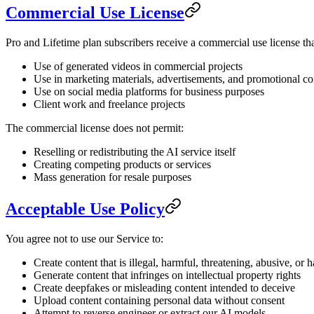
Commercial Use License
Pro and Lifetime plan subscribers receive a commercial use license tha
Use of generated videos in commercial projects
Use in marketing materials, advertisements, and promotional co
Use on social media platforms for business purposes
Client work and freelance projects
The commercial license does not permit:
Reselling or redistributing the AI service itself
Creating competing products or services
Mass generation for resale purposes
Acceptable Use Policy
You agree not to use our Service to:
Create content that is illegal, harmful, threatening, abusive, or 
Generate content that infringes on intellectual property rights
Create deepfakes or misleading content intended to deceive
Upload content containing personal data without consent
Attempt to reverse engineer or extract our AI models