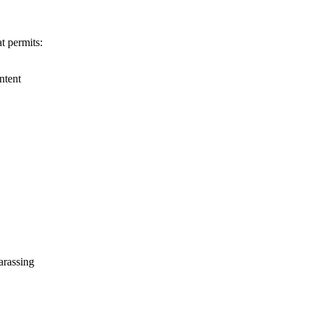
t permits:
ntent
harassing