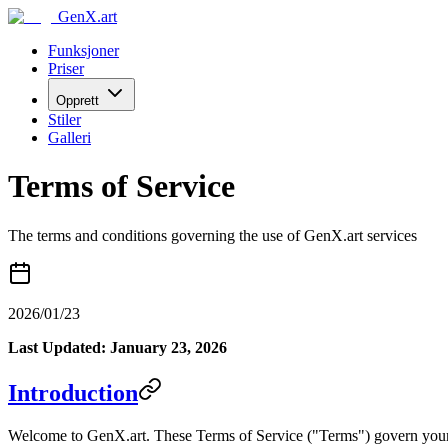
GenX.art
Funksjoner
Priser
Opprett
Stiler
Galleri
Terms of Service
The terms and conditions governing the use of GenX.art services
2026/01/23
Last Updated: January 23, 2026
Introduction
Welcome to GenX.art. These Terms of Service ("Terms") govern your acc