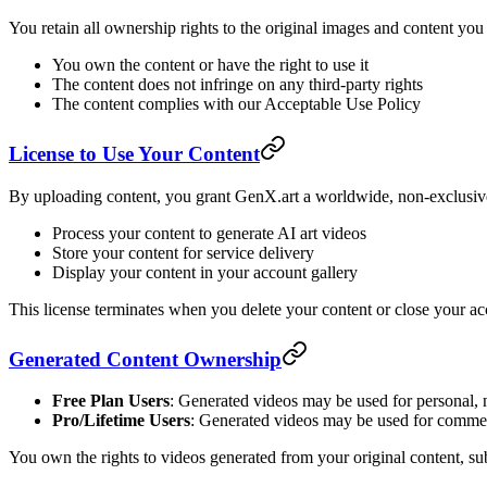
You retain all ownership rights to the original images and content you
You own the content or have the right to use it
The content does not infringe on any third-party rights
The content complies with our Acceptable Use Policy
License to Use Your Content
By uploading content, you grant GenX.art a worldwide, non-exclusive,
Process your content to generate AI art videos
Store your content for service delivery
Display your content in your account gallery
This license terminates when you delete your content or close your ac
Generated Content Ownership
Free Plan Users
: Generated videos may be used for personal,
Pro/Lifetime Users
: Generated videos may be used for commerc
You own the rights to videos generated from your original content, subj