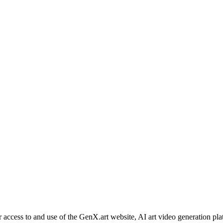
ess to and use of the GenX.art website, AI art video generation platfo