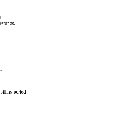
d.
 refunds.
r
 billing period