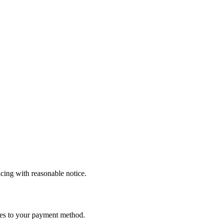
icing with reasonable notice.
ees to your payment method.