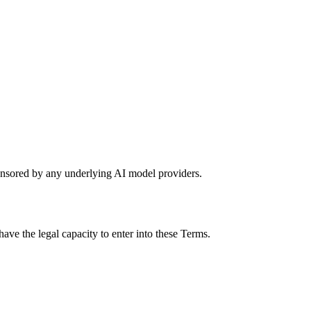
sponsored by any underlying AI model providers.
ave the legal capacity to enter into these Terms.