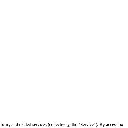
rm, and related services (collectively, the "Service"). By accessing