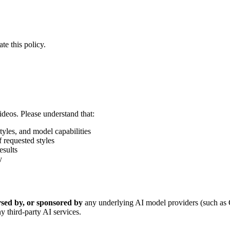
te this policy.
ideos. Please understand that:
tyles, and model capabilities
 requested styles
esults
y
orsed by, or sponsored by
any underlying AI model providers (such as
y third-party AI services.