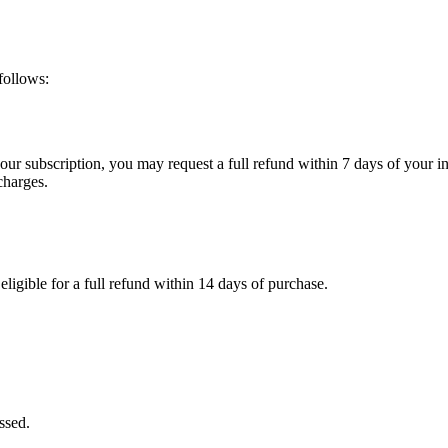
follows:
 your subscription, you may request a full refund within 7 days of your in
charges.
eligible for a full refund within 14 days of purchase.
ssed.