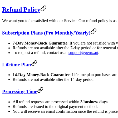
Refund Policy
We want you to be satisfied with our Service. Our refund policy is as 
Subscription Plans (Pro Monthly/Yearly)
7-Day Money-Back Guarantee
: If you are not satisfied with
Refunds are not available after the 7-day period or for renewal 
To request a refund, contact us at
support@genx.art
.
Lifetime Plan
14-Day Money-Back Guarantee
: Lifetime plan purchases are 
Refunds are not available after the 14-day period.
Processing Time
All refund requests are processed within
3 business days
.
Refunds are issued to the original payment method.
You will receive an email confirmation once the refund is proce