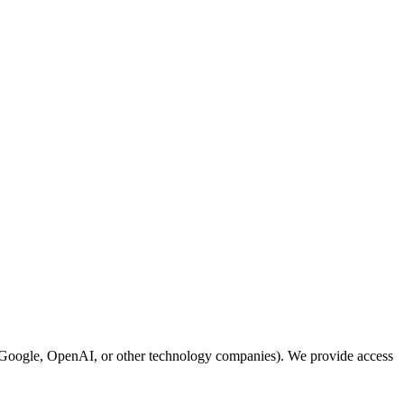
 Google, OpenAI, or other technology companies). We provide access