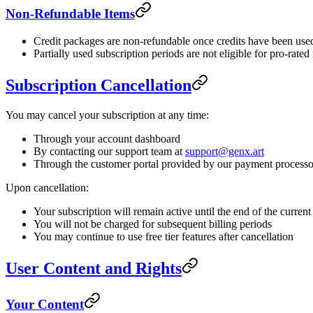
Non-Refundable Items
Credit packages are non-refundable once credits have been use
Partially used subscription periods are not eligible for pro-rated
Subscription Cancellation
You may cancel your subscription at any time:
Through your account dashboard
By contacting our support team at
support@genx.art
Through the customer portal provided by our payment processo
Upon cancellation:
Your subscription will remain active until the end of the current
You will not be charged for subsequent billing periods
You may continue to use free tier features after cancellation
User Content and Rights
Your Content