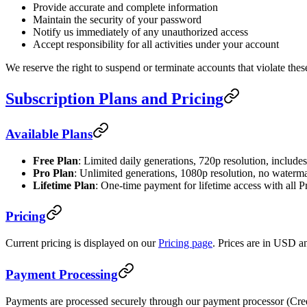
Provide accurate and complete information
Maintain the security of your password
Notify us immediately of any unauthorized access
Accept responsibility for all activities under your account
We reserve the right to suspend or terminate accounts that violate the
Subscription Plans and Pricing
Available Plans
Free Plan
: Limited daily generations, 720p resolution, includ
Pro Plan
: Unlimited generations, 1080p resolution, no waterm
Lifetime Plan
: One-time payment for lifetime access with all P
Pricing
Current pricing is displayed on our
Pricing page
. Prices are in USD an
Payment Processing
Payments are processed securely through our payment processor (Cree