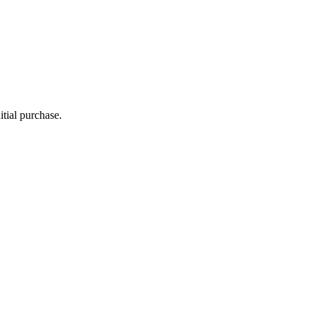
itial purchase.