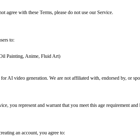
not agree with these Terms, please do not use our Service.
sers to:
Oil Painting, Anime, Fluid Art)
e for AI video generation. We are not affiliated with, endorsed by, or 
vice, you represent and warrant that you meet this age requirement and h
reating an account, you agree to: