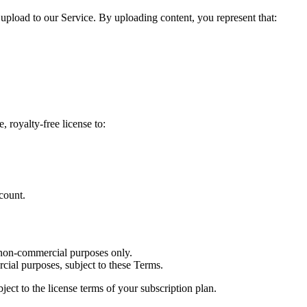
 upload to our Service. By uploading content, you represent that:
 royalty-free license to:
count.
 non-commercial purposes only.
ial purposes, subject to these Terms.
ect to the license terms of your subscription plan.