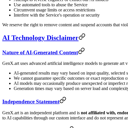
Use automated tools to abuse the Service
Circumvent usage limits or access restrictions
Interfere with the Service's operation or security
We reserve the right to remove content and suspend accounts that viola
AI Technology Disclaimer
Nature of AI-Generated Content
GenX.art uses advanced artificial intelligence models to generate art v
AI-generated results may vary based on input quality, selected s
We cannot guarantee specific outcomes or exact reproduction of
AI models may occasionally produce unexpected or imperfect r
Generation times may vary based on server load and complexit
Independence Statement
GenX.art is an independent platform and is
not affiliated with, end
to AI capabilities through our custom interface and do not represent an