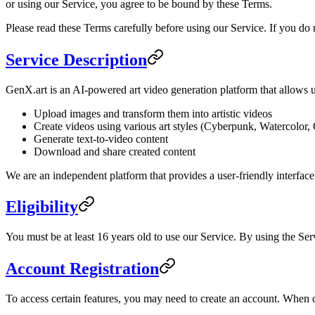
or using our Service, you agree to be bound by these Terms.
Please read these Terms carefully before using our Service. If you do 
Service Description
GenX.art is an AI-powered art video generation platform that allows u
Upload images and transform them into artistic videos
Create videos using various art styles (Cyberpunk, Watercolor, 
Generate text-to-video content
Download and share created content
We are an independent platform that provides a user-friendly interfac
Eligibility
You must be at least 16 years old to use our Service. By using the Ser
Account Registration
To access certain features, you may need to create an account. When c