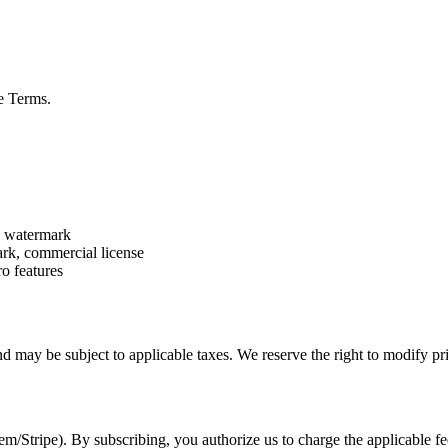
se Terms.
es watermark
ark, commercial license
ro features
d may be subject to applicable taxes. We reserve the right to modify pr
m/Stripe). By subscribing, you authorize us to charge the applicable f