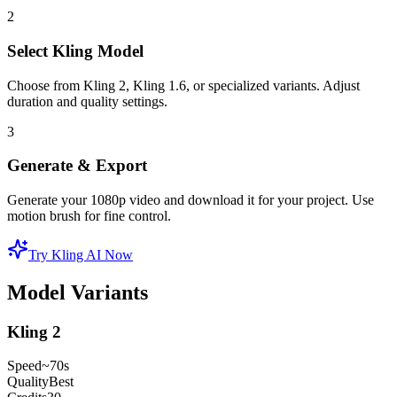
2
Select Kling Model
Choose from Kling 2, Kling 1.6, or specialized variants. Adjust
duration and quality settings.
3
Generate & Export
Generate your 1080p video and download it for your project. Use
motion brush for fine control.
Try Kling AI Now
Model Variants
Kling 2
Speed
~70s
Quality
Best