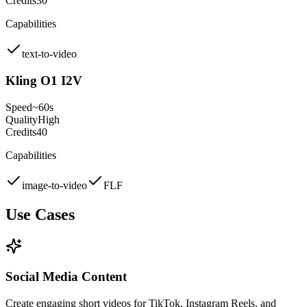
Credits
30
Capabilities
text-to-video
Kling O1 I2V
Speed
~60s
Quality
High
Credits
40
Capabilities
image-to-video
FLF
Use Cases
Social Media Content
Create engaging short videos for TikTok, Instagram Reels, and