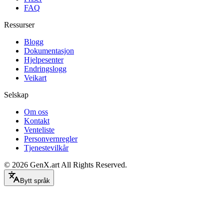
FAQ
Ressurser
Blogg
Dokumentasjon
Hjelpesenter
Endringslogg
Veikart
Selskap
Om oss
Kontakt
Venteliste
Personvernregler
Tjenestevilkår
©
2026
GenX.art
All Rights Reserved.
Bytt språk