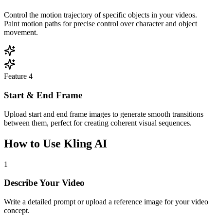
Control the motion trajectory of specific objects in your videos.
Paint motion paths for precise control over character and object
movement.
Feature
4
Start & End Frame
Upload start and end frame images to generate smooth transitions
between them, perfect for creating coherent visual sequences.
How to Use Kling AI
1
Describe Your Video
Write a detailed prompt or upload a reference image for your video
concept.