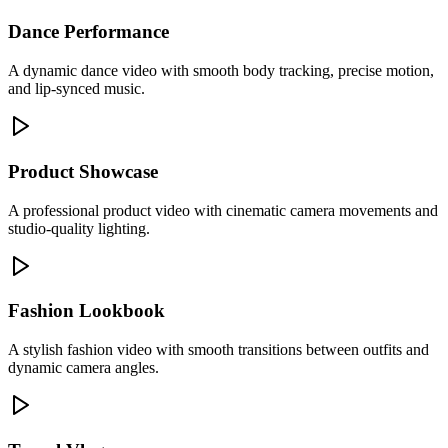
Dance Performance
A dynamic dance video with smooth body tracking, precise motion,
and lip-synced music.
Product Showcase
A professional product video with cinematic camera movements and
studio-quality lighting.
Fashion Lookbook
A stylish fashion video with smooth transitions between outfits and
dynamic camera angles.