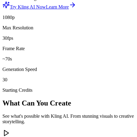
Try Kling AI Now
Learn More
1080p
Max Resolution
30fps
Frame Rate
~70s
Generation Speed
30
Starting Credits
What Can You Create
See what's possible with Kling AI. From stunning visuals to creative
storytelling.