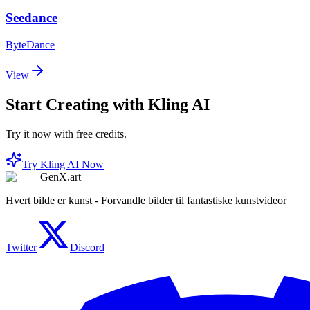
Seedance
ByteDance
View
Start Creating with Kling AI
Try it now with free credits.
Try Kling AI Now
GenX.art
Hvert bilde er kunst - Forvandle bilder til fantastiske kunstvideor
Twitter
Discord