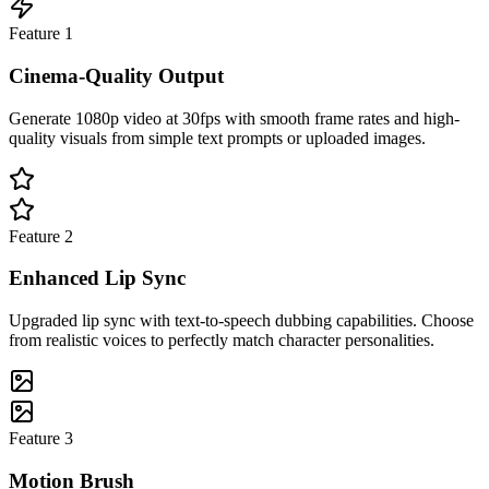
Feature
1
Cinema-Quality Output
Generate 1080p video at 30fps with smooth frame rates and high-
quality visuals from simple text prompts or uploaded images.
Feature
2
Enhanced Lip Sync
Upgraded lip sync with text-to-speech dubbing capabilities. Choose
from realistic voices to perfectly match character personalities.
Feature
3
Motion Brush