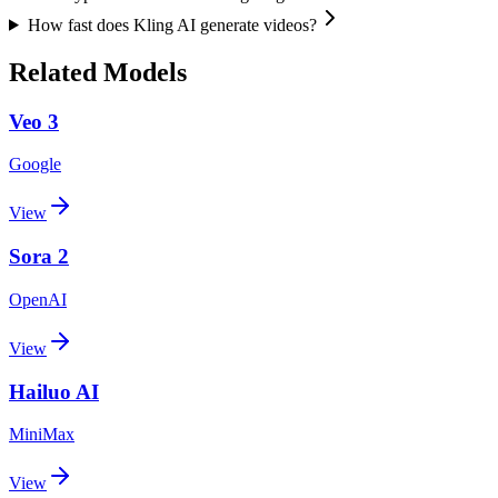
How fast does Kling AI generate videos?
Related Models
Veo 3
Google
View
Sora 2
OpenAI
View
Hailuo AI
MiniMax
View