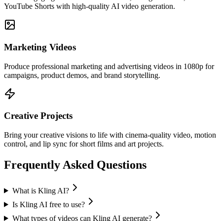
YouTube Shorts with high-quality AI video generation.
Marketing Videos
Produce professional marketing and advertising videos in 1080p for
campaigns, product demos, and brand storytelling.
Creative Projects
Bring your creative visions to life with cinema-quality video, motion
control, and lip sync for short films and art projects.
Frequently Asked Questions
What is Kling AI?
Is Kling AI free to use?
What types of videos can Kling AI generate?