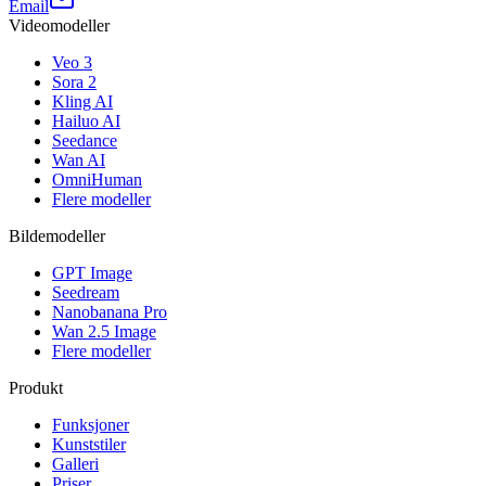
Email
Videomodeller
Veo 3
Sora 2
Kling AI
Hailuo AI
Seedance
Wan AI
OmniHuman
Flere modeller
Bildemodeller
GPT Image
Seedream
Nanobanana Pro
Wan 2.5 Image
Flere modeller
Produkt
Funksjoner
Kunststiler
Galleri
Priser