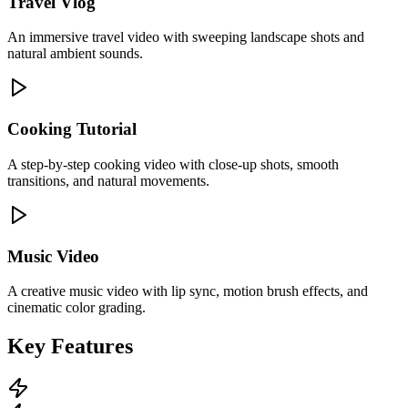
Travel Vlog
An immersive travel video with sweeping landscape shots and
natural ambient sounds.
Cooking Tutorial
A step-by-step cooking video with close-up shots, smooth
transitions, and natural movements.
Music Video
A creative music video with lip sync, motion brush effects, and
cinematic color grading.
Key Features