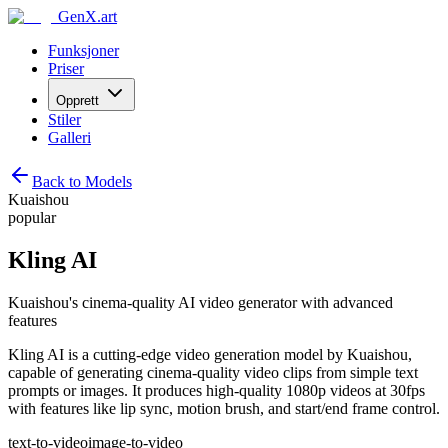
GenX.art
Funksjoner
Priser
Opprett
Stiler
Galleri
Back to Models
Kuaishou
popular
Kling AI
Kuaishou's cinema-quality AI video generator with advanced
features
Kling AI is a cutting-edge video generation model by Kuaishou,
capable of generating cinema-quality video clips from simple text
prompts or images. It produces high-quality 1080p videos at 30fps
with features like lip sync, motion brush, and start/end frame control.
text-to-video
image-to-video