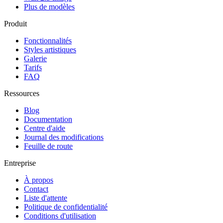
Plus de modèles
Produit
Fonctionnalités
Styles artistiques
Galerie
Tarifs
FAQ
Ressources
Blog
Documentation
Centre d'aide
Journal des modifications
Feuille de route
Entreprise
À propos
Contact
Liste d'attente
Politique de confidentialité
Conditions d'utilisation