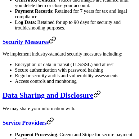
you delete them or close your account.
Payment Records
: Retained for 7 years for tax and legal
compliance.
Log Data
: Retained for up to 90 days for security and
troubleshooting purposes.
Security Measures
We implement industry-standard security measures including:
Encryption of data in transit (TLS/SSL) and at rest
Secure authentication with password hashing
Regular security audits and vulnerability assessments
Access controls and monitoring
Data Sharing and Disclosure
We may share your information with:
Service Providers
Payment Processing
: Creem and Stripe for secure payment