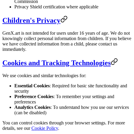
Commission
Privacy Shield certification where applicable
Children's Privacy
GenX.art is not intended for users under 16 years of age. We do not
knowingly collect personal information from children. If you believe
we have collected information from a child, please contact us
immediately.
Cookies and Tracking Technologies
We use cookies and similar technologies for:
Essential Cookies
: Required for basic site functionality and
security
Preference Cookies
: To remember your settings and
preferences
Analytics Cookies
: To understand how you use our services
(can be disabled)
You can control cookies through your browser settings. For more
details, see our
Cookie Policy
.