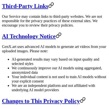
Third-Party Links
Our Service may contain links to third-party websites. We are not
responsible for the privacy practices of these external sites. We
encourage you to review their privacy policies.
AI Technology Notice
GenX.art uses advanced AI models to generate art videos from your
uploaded images. Please note:
AI-generated results may vary based on input quality and
selected styles
We continuously improve our AI models using aggregated,
anonymized data
Your individual content is not used to train AI models without
your explicit consent
We are an independent platform and not affiliated with
underlying AI model providers
Changes to This Privacy Policy