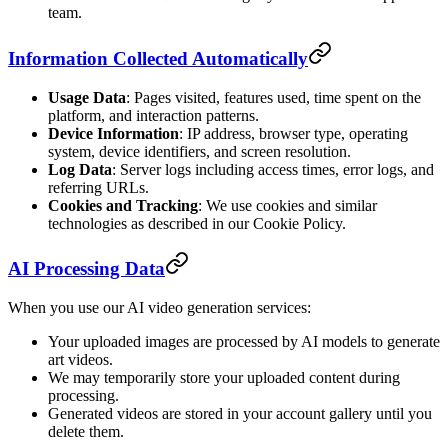
team.
Information Collected Automatically
Usage Data
: Pages visited, features used, time spent on the
platform, and interaction patterns.
Device Information
: IP address, browser type, operating
system, device identifiers, and screen resolution.
Log Data
: Server logs including access times, error logs, and
referring URLs.
Cookies and Tracking
: We use cookies and similar
technologies as described in our Cookie Policy.
AI Processing Data
When you use our AI video generation services:
Your uploaded images are processed by AI models to generate
art videos.
We may temporarily store your uploaded content during
processing.
Generated videos are stored in your account gallery until you
delete them.