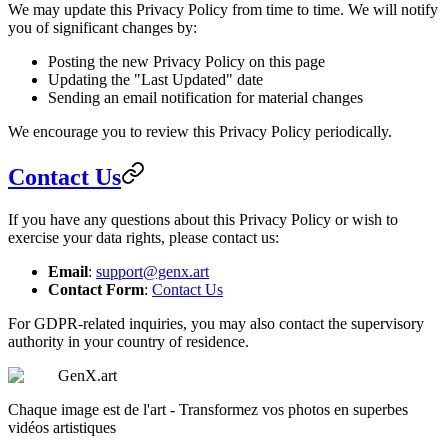
We may update this Privacy Policy from time to time. We will notify
you of significant changes by:
Posting the new Privacy Policy on this page
Updating the "Last Updated" date
Sending an email notification for material changes
We encourage you to review this Privacy Policy periodically.
Contact Us
If you have any questions about this Privacy Policy or wish to
exercise your data rights, please contact us:
Email
:
support@genx.art
Contact Form
:
Contact Us
For GDPR-related inquiries, you may also contact the supervisory
authority in your country of residence.
GenX.art
Chaque image est de l'art - Transformez vos photos en superbes
vidéos artistiques