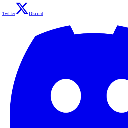
Twitter
Discord