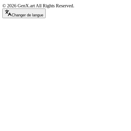
©
2026
GenX.art
All Rights Reserved.
Changer de langue