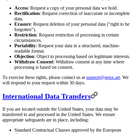
Access
: Request a copy of your personal data we hold.
Rectification
: Request correction of inaccurate or incomplete
data.
Erasure
: Request deletion of your personal data ("right to be
forgotten").
Restriction
: Request restriction of processing in certain
circumstances.
Portability
: Request your data in a structured, machine-
readable format.
Objection
: Object to processing based on legitimate interests.
Withdraw Consent
: Withdraw consent at any time where
processing is based on consent.
To exercise these rights, please contact us at
support@genx.art
. We
will respond to your request within 30 days.
International Data Transfers
If you are located outside the United States, your data may be
transferred to and processed in the United States. We ensure
appropriate safeguards are in place, including:
Standard Contractual Clauses approved by the European