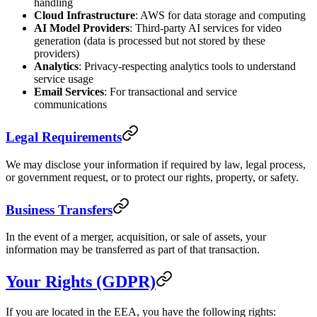
handling
Cloud Infrastructure
: AWS for data storage and computing
AI Model Providers
: Third-party AI services for video
generation (data is processed but not stored by these
providers)
Analytics
: Privacy-respecting analytics tools to understand
service usage
Email Services
: For transactional and service
communications
Legal Requirements
We may disclose your information if required by law, legal process,
or government request, or to protect our rights, property, or safety.
Business Transfers
In the event of a merger, acquisition, or sale of assets, your
information may be transferred as part of that transaction.
Your Rights (GDPR)
If you are located in the EEA, you have the following rights: