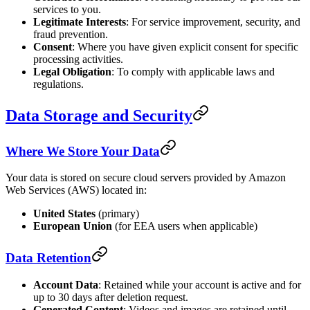
services to you.
Legitimate Interests
: For service improvement, security, and
fraud prevention.
Consent
: Where you have given explicit consent for specific
processing activities.
Legal Obligation
: To comply with applicable laws and
regulations.
Data Storage and Security
Where We Store Your Data
Your data is stored on secure cloud servers provided by Amazon
Web Services (AWS) located in:
United States
(primary)
European Union
(for EEA users when applicable)
Data Retention
Account Data
: Retained while your account is active and for
up to 30 days after deletion request.
Generated Content
: Videos and images are retained until