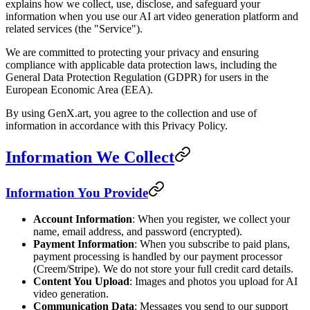
explains how we collect, use, disclose, and safeguard your
information when you use our AI art video generation platform and
related services (the "Service").
We are committed to protecting your privacy and ensuring
compliance with applicable data protection laws, including the
General Data Protection Regulation (GDPR) for users in the
European Economic Area (EEA).
By using GenX.art, you agree to the collection and use of
information in accordance with this Privacy Policy.
Information We Collect
Information You Provide
Account Information
: When you register, we collect your
name, email address, and password (encrypted).
Payment Information
: When you subscribe to paid plans,
payment processing is handled by our payment processor
(Creem/Stripe). We do not store your full credit card details.
Content You Upload
: Images and photos you upload for AI
video generation.
Communication Data
: Messages you send to our support