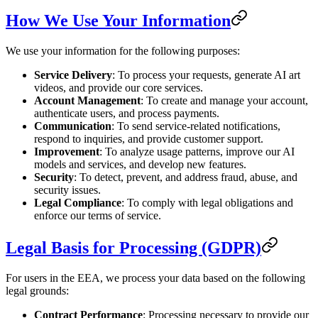
How We Use Your Information
We use your information for the following purposes:
Service Delivery
: To process your requests, generate AI art
videos, and provide our core services.
Account Management
: To create and manage your account,
authenticate users, and process payments.
Communication
: To send service-related notifications,
respond to inquiries, and provide customer support.
Improvement
: To analyze usage patterns, improve our AI
models and services, and develop new features.
Security
: To detect, prevent, and address fraud, abuse, and
security issues.
Legal Compliance
: To comply with legal obligations and
enforce our terms of service.
Legal Basis for Processing (GDPR)
For users in the EEA, we process your data based on the following
legal grounds:
Contract Performance
: Processing necessary to provide our