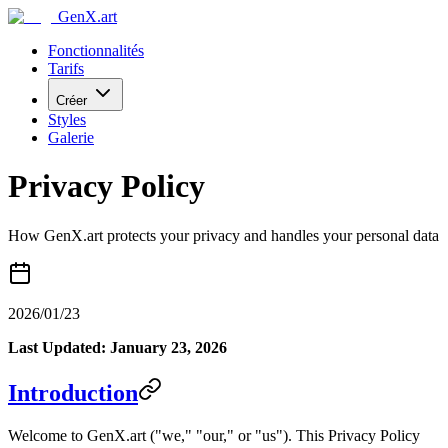
GenX.art
Fonctionnalités
Tarifs
Créer
Styles
Galerie
Privacy Policy
How GenX.art protects your privacy and handles your personal data
2026/01/23
Last Updated: January 23, 2026
Introduction
Welcome to GenX.art ("we," "our," or "us"). This Privacy Policy