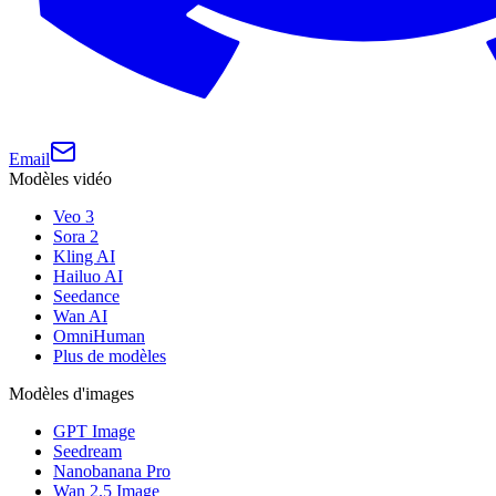
Email
Modèles vidéo
Veo 3
Sora 2
Kling AI
Hailuo AI
Seedance
Wan AI
OmniHuman
Plus de modèles
Modèles d'images
GPT Image
Seedream
Nanobanana Pro
Wan 2.5 Image