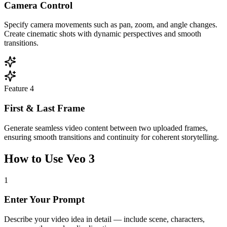
Camera Control
Specify camera movements such as pan, zoom, and angle changes.
Create cinematic shots with dynamic perspectives and smooth
transitions.
Feature
4
First & Last Frame
Generate seamless video content between two uploaded frames,
ensuring smooth transitions and continuity for coherent storytelling.
How to Use Veo 3
1
Enter Your Prompt
Describe your video idea in detail — include scene, characters,