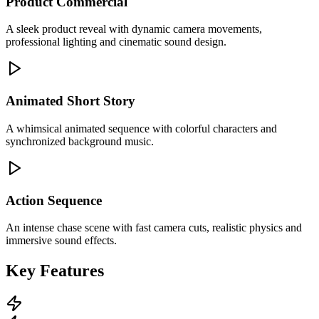
Product Commercial
A sleek product reveal with dynamic camera movements,
professional lighting and cinematic sound design.
Animated Short Story
A whimsical animated sequence with colorful characters and
synchronized background music.
Action Sequence
An intense chase scene with fast camera cuts, realistic physics and
immersive sound effects.
Key Features