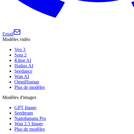
Email
Modèles vidéo
Veo 3
Sora 2
Kling AI
Hailuo AI
Seedance
Wan AI
OmniHuman
Plus de modèles
Modèles d'images
GPT Image
Seedream
Nanobanana Pro
Wan 2.5 Image
Plus de modèles