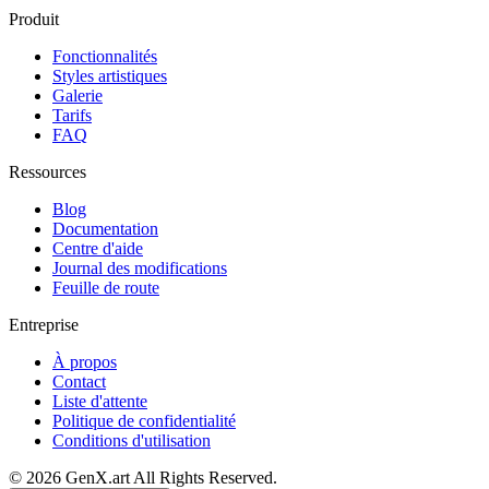
Produit
Fonctionnalités
Styles artistiques
Galerie
Tarifs
FAQ
Ressources
Blog
Documentation
Centre d'aide
Journal des modifications
Feuille de route
Entreprise
À propos
Contact
Liste d'attente
Politique de confidentialité
Conditions d'utilisation
©
2026
GenX.art
All Rights Reserved.