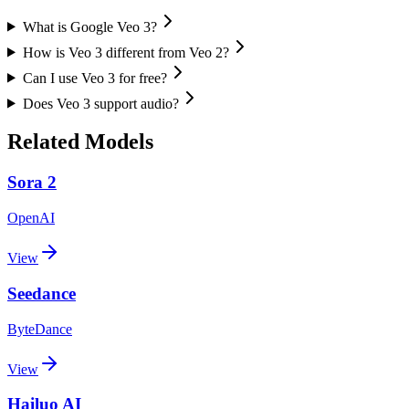
What is Google Veo 3?
How is Veo 3 different from Veo 2?
Can I use Veo 3 for free?
Does Veo 3 support audio?
Related Models
Sora 2
OpenAI
View
Seedance
ByteDance
View
Hailuo AI