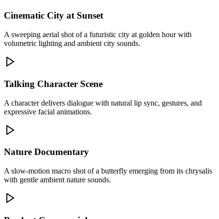
Cinematic City at Sunset
A sweeping aerial shot of a futuristic city at golden hour with
volumetric lighting and ambient city sounds.
Talking Character Scene
A character delivers dialogue with natural lip sync, gestures, and
expressive facial animations.
Nature Documentary
A slow-motion macro shot of a butterfly emerging from its chrysalis
with gentle ambient nature sounds.