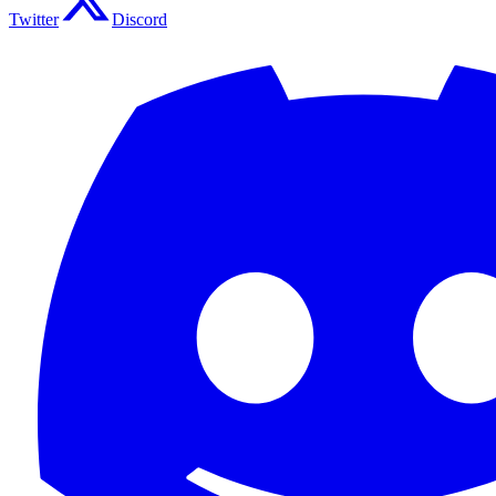
Twitter
Discord