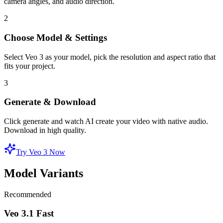
camera angles, and audio direction.
2
Choose Model & Settings
Select Veo 3 as your model, pick the resolution and aspect ratio that
fits your project.
3
Generate & Download
Click generate and watch AI create your video with native audio.
Download in high quality.
Try Veo 3 Now
Model Variants
Recommended
Veo 3.1 Fast