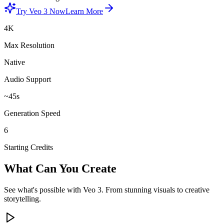
Try Veo 3 Now
Learn More
4K
Max Resolution
Native
Audio Support
~45s
Generation Speed
6
Starting Credits
What Can You Create
See what's possible with Veo 3. From stunning visuals to creative
storytelling.