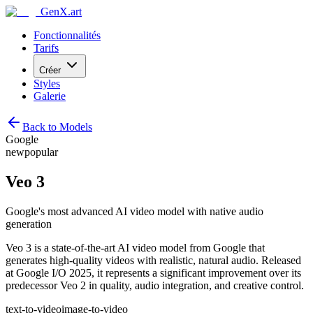
GenX.art
Fonctionnalités
Tarifs
Créer
Styles
Galerie
Back to Models
Google
new
popular
Veo 3
Google's most advanced AI video model with native audio
generation
Veo 3 is a state-of-the-art AI video model from Google that
generates high-quality videos with realistic, natural audio. Released
at Google I/O 2025, it represents a significant improvement over its
predecessor Veo 2 in quality, audio integration, and creative control.
text-to-video
image-to-video