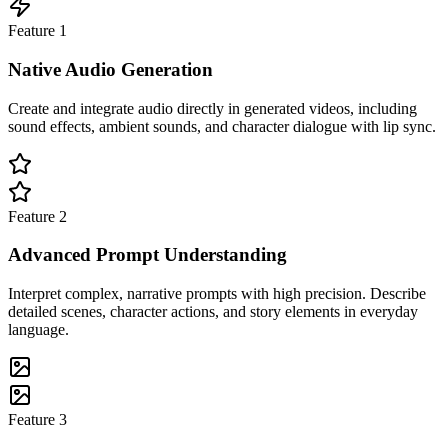
Feature
1
Native Audio Generation
Create and integrate audio directly in generated videos, including
sound effects, ambient sounds, and character dialogue with lip sync.
Feature
2
Advanced Prompt Understanding
Interpret complex, narrative prompts with high precision. Describe
detailed scenes, character actions, and story elements in everyday
language.
Feature
3