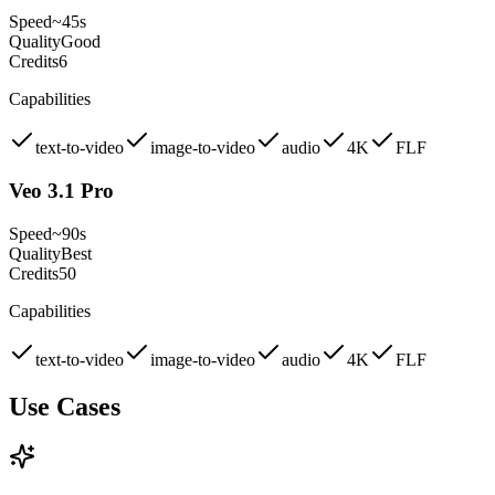
Speed
~45s
Quality
Good
Credits
6
Capabilities
text-to-video
image-to-video
audio
4K
FLF
Veo 3.1 Pro
Speed
~90s
Quality
Best
Credits
50
Capabilities
text-to-video
image-to-video
audio
4K
FLF
Use Cases