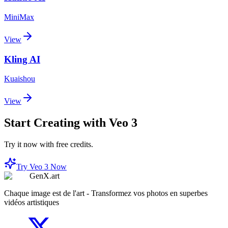
MiniMax
View
Kling AI
Kuaishou
View
Start Creating with Veo 3
Try it now with free credits.
Try Veo 3 Now
GenX.art
Chaque image est de l'art - Transformez vos photos en superbes
vidéos artistiques