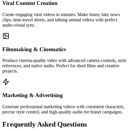
Viral Content Creation
Create engaging viral videos in minutes. Make funny fake news
clips, time-travel shorts, and talking animal videos with perfect
audio-visual sync.
Filmmaking & Cinematics
Produce cinema-quality video with advanced camera controls, style
references, and native audio. Perfect for short films and creative
projects.
Marketing & Advertising
Generate professional marketing videos with consistent characters,
precise style control, and high-quality audio for brand campaigns.
Frequently Asked Questions