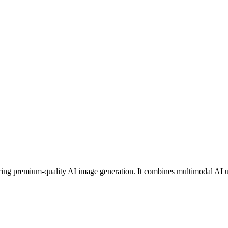
g premium-quality AI image generation. It combines multimodal AI unde