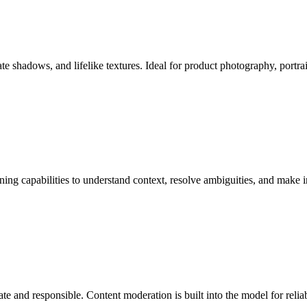
te shadows, and lifelike textures. Ideal for product photography, portra
g capabilities to understand context, resolve ambiguities, and make int
te and responsible. Content moderation is built into the model for relia