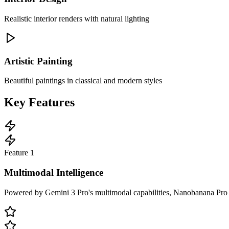
Realistic interior renders with natural lighting
Artistic Painting
Beautiful paintings in classical and modern styles
Key Features
Feature
1
Multimodal Intelligence
Powered by Gemini 3 Pro's multimodal capabilities, Nanobanana Pro und