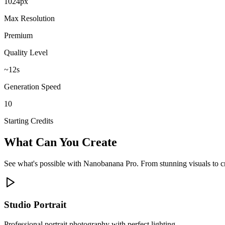
1024px
Max Resolution
Premium
Quality Level
~12s
Generation Speed
10
Starting Credits
What Can You Create
See what's possible with Nanobanana Pro. From stunning visuals to cre
Studio Portrait
Professional portrait photography with perfect lighting