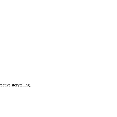
ative storytelling.