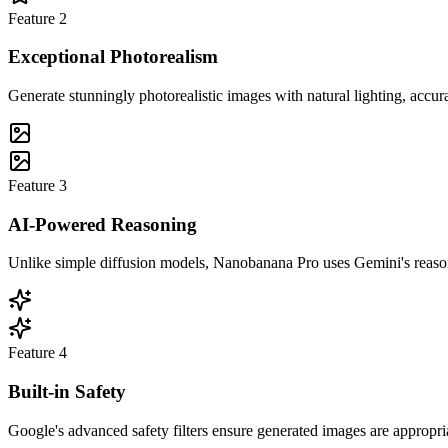
Feature
2
Exceptional Photorealism
Generate stunningly photorealistic images with natural lighting, accura
Feature
3
AI-Powered Reasoning
Unlike simple diffusion models, Nanobanana Pro uses Gemini's reasonin
Feature
4
Built-in Safety
Google's advanced safety filters ensure generated images are appropria