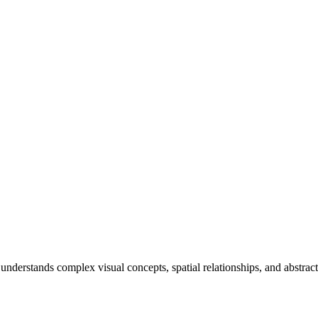
erstands complex visual concepts, spatial relationships, and abstract 