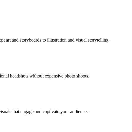
 art and storyboards to illustration and visual storytelling.
sional headshots without expensive photo shoots.
visuals that engage and captivate your audience.