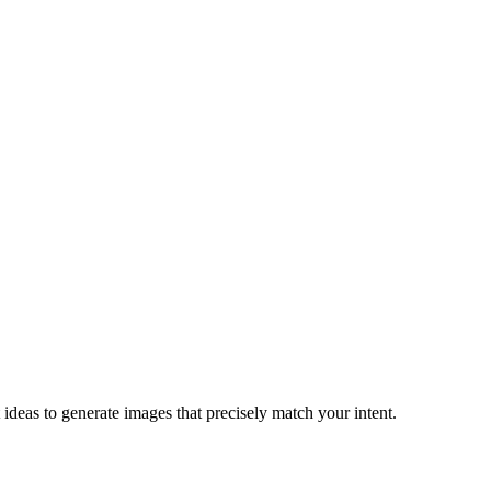
ideas to generate images that precisely match your intent.