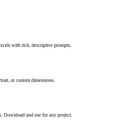
cels with rich, descriptive prompts.
rtrait, or custom dimensions.
. Download and use for any project.