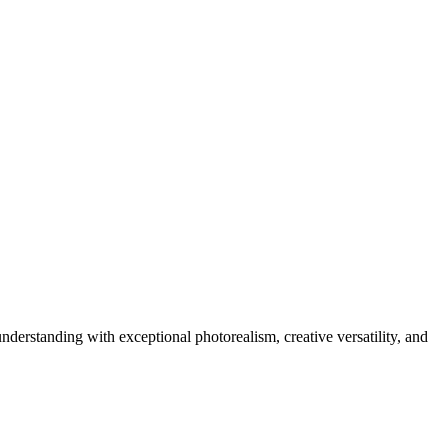
rstanding with exceptional photorealism, creative versatility, and