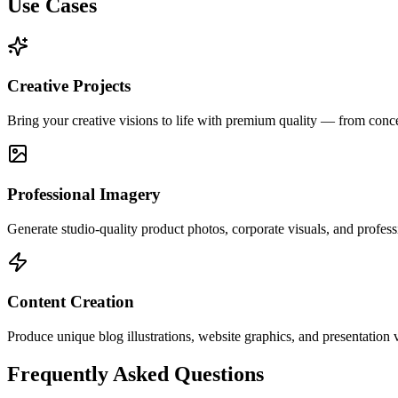
Use Cases
Creative Projects
Bring your creative visions to life with premium quality — from concept
Professional Imagery
Generate studio-quality product photos, corporate visuals, and profes
Content Creation
Produce unique blog illustrations, website graphics, and presentation 
Frequently Asked Questions