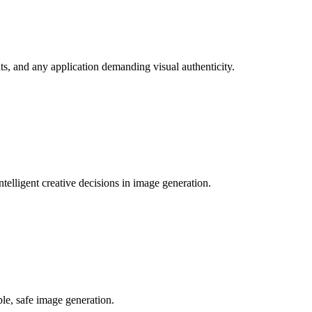
its, and any application demanding visual authenticity.
elligent creative decisions in image generation.
ble, safe image generation.