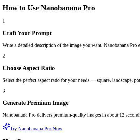
How to Use Nanobanana Pro
1
Craft Your Prompt
Write a detailed description of the image you want. Nanobanana Pro ex
2
Choose Aspect Ratio
Select the perfect aspect ratio for your needs — square, landscape, po
3
Generate Premium Image
Nanobanana Pro delivers premium-quality images in about 12 seconds
Try Nanobanana Pro Now