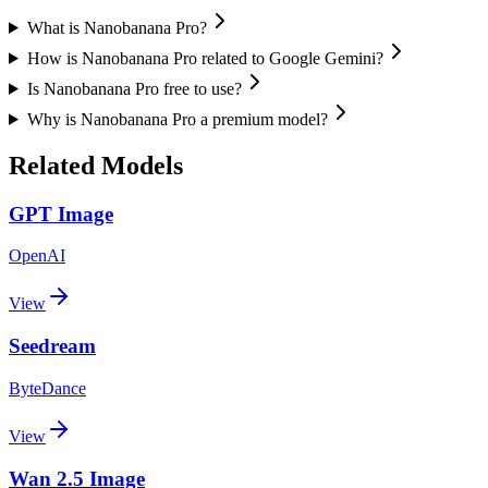
What is Nanobanana Pro?
How is Nanobanana Pro related to Google Gemini?
Is Nanobanana Pro free to use?
Why is Nanobanana Pro a premium model?
Related Models
GPT Image
OpenAI
View
Seedream
ByteDance
View
Wan 2.5 Image