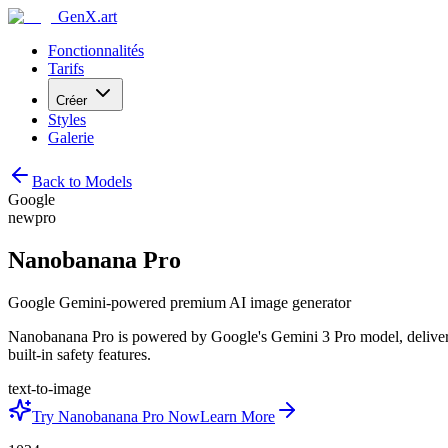
GenX.art
Fonctionnalités
Tarifs
Créer
Styles
Galerie
Back to Models
Google
new
pro
Nanobanana Pro
Google Gemini-powered premium AI image generator
Nanobanana Pro is powered by Google's Gemini 3 Pro model, deliverin
built-in safety features.
text-to-image
Try Nanobanana Pro Now
Learn More