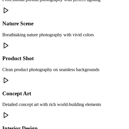
Nature Scene
Breathtaking nature photography with vivid colors
Product Shot
Clean product photography on seamless backgrounds
Concept Art
Detailed concept art with rich world-building elements
Interior Design