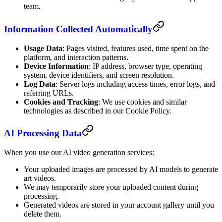
team.
Information Collected Automatically
Usage Data
: Pages visited, features used, time spent on the
platform, and interaction patterns.
Device Information
: IP address, browser type, operating
system, device identifiers, and screen resolution.
Log Data
: Server logs including access times, error logs, and
referring URLs.
Cookies and Tracking
: We use cookies and similar
technologies as described in our Cookie Policy.
AI Processing Data
When you use our AI video generation services:
Your uploaded images are processed by AI models to generate
art videos.
We may temporarily store your uploaded content during
processing.
Generated videos are stored in your account gallery until you
delete them.