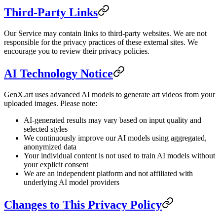
Third-Party Links
Our Service may contain links to third-party websites. We are not
responsible for the privacy practices of these external sites. We
encourage you to review their privacy policies.
AI Technology Notice
GenX.art uses advanced AI models to generate art videos from your
uploaded images. Please note:
AI-generated results may vary based on input quality and
selected styles
We continuously improve our AI models using aggregated,
anonymized data
Your individual content is not used to train AI models without
your explicit consent
We are an independent platform and not affiliated with
underlying AI model providers
Changes to This Privacy Policy