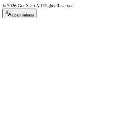
©
2026
GenX.art
All Rights Reserved.
Ubah bahasa