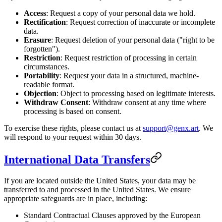
Access
: Request a copy of your personal data we hold.
Rectification
: Request correction of inaccurate or incomplete
data.
Erasure
: Request deletion of your personal data ("right to be
forgotten").
Restriction
: Request restriction of processing in certain
circumstances.
Portability
: Request your data in a structured, machine-
readable format.
Objection
: Object to processing based on legitimate interests.
Withdraw Consent
: Withdraw consent at any time where
processing is based on consent.
To exercise these rights, please contact us at
support@genx.art
. We
will respond to your request within 30 days.
International Data Transfers
If you are located outside the United States, your data may be
transferred to and processed in the United States. We ensure
appropriate safeguards are in place, including:
Standard Contractual Clauses approved by the European