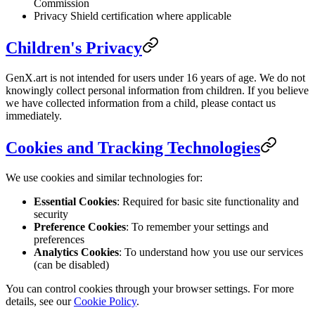
Commission
Privacy Shield certification where applicable
Children's Privacy
GenX.art is not intended for users under 16 years of age. We do not
knowingly collect personal information from children. If you believe
we have collected information from a child, please contact us
immediately.
Cookies and Tracking Technologies
We use cookies and similar technologies for:
Essential Cookies
: Required for basic site functionality and
security
Preference Cookies
: To remember your settings and
preferences
Analytics Cookies
: To understand how you use our services
(can be disabled)
You can control cookies through your browser settings. For more
details, see our
Cookie Policy
.