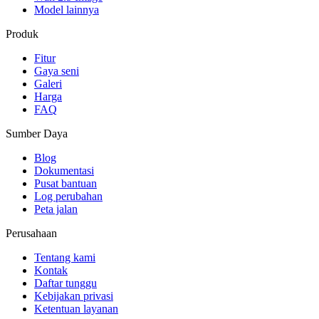
Model lainnya
Produk
Fitur
Gaya seni
Galeri
Harga
FAQ
Sumber Daya
Blog
Dokumentasi
Pusat bantuan
Log perubahan
Peta jalan
Perusahaan
Tentang kami
Kontak
Daftar tunggu
Kebijakan privasi
Ketentuan layanan