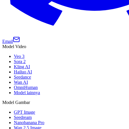
Email
Model Video
Veo 3
Sora 2
Kling AI
Hailuo AI
Seedance
Wan AI
OmniHuman
Model lainnya
Model Gambar
GPT Image
Seedream
Nanobanana Pro
Wan 2.5 Image