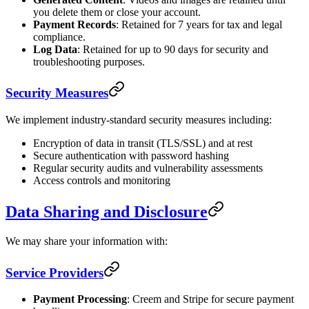
you delete them or close your account.
Payment Records
: Retained for 7 years for tax and legal
compliance.
Log Data
: Retained for up to 90 days for security and
troubleshooting purposes.
Security Measures
We implement industry-standard security measures including:
Encryption of data in transit (TLS/SSL) and at rest
Secure authentication with password hashing
Regular security audits and vulnerability assessments
Access controls and monitoring
Data Sharing and Disclosure
We may share your information with:
Service Providers
Payment Processing
: Creem and Stripe for secure payment