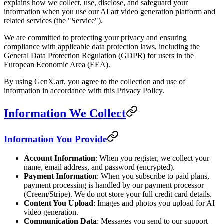
explains how we collect, use, disclose, and safeguard your
information when you use our AI art video generation platform and
related services (the "Service").
We are committed to protecting your privacy and ensuring
compliance with applicable data protection laws, including the
General Data Protection Regulation (GDPR) for users in the
European Economic Area (EEA).
By using GenX.art, you agree to the collection and use of
information in accordance with this Privacy Policy.
Information We Collect
Information You Provide
Account Information
: When you register, we collect your
name, email address, and password (encrypted).
Payment Information
: When you subscribe to paid plans,
payment processing is handled by our payment processor
(Creem/Stripe). We do not store your full credit card details.
Content You Upload
: Images and photos you upload for AI
video generation.
Communication Data
: Messages you send to our support