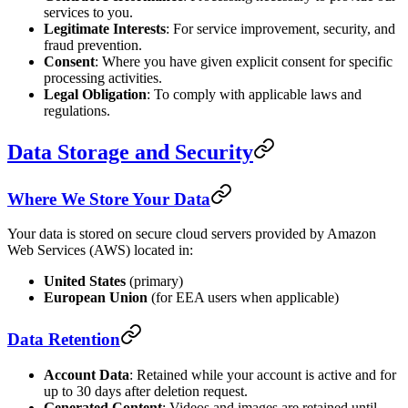
services to you.
Legitimate Interests
: For service improvement, security, and
fraud prevention.
Consent
: Where you have given explicit consent for specific
processing activities.
Legal Obligation
: To comply with applicable laws and
regulations.
Data Storage and Security
Where We Store Your Data
Your data is stored on secure cloud servers provided by Amazon
Web Services (AWS) located in:
United States
(primary)
European Union
(for EEA users when applicable)
Data Retention
Account Data
: Retained while your account is active and for
up to 30 days after deletion request.
Generated Content
: Videos and images are retained until