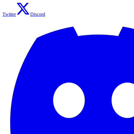
Twitter
Discord