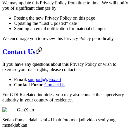
We may update this Privacy Policy from time to time. We will notify
you of significant changes by:
Posting the new Privacy Policy on this page
Updating the "Last Updated" date
Sending an email notification for material changes
We encourage you to review this Privacy Policy periodically.
Contact Us
If you have any questions about this Privacy Policy or wish to
exercise your data rights, please contact us:
Email
:
support@genx.art
Contact Form
:
Contact Us
For GDPR-related inquiries, you may also contact the supervisory
authority in your country of residence.
GenX.art
Setiap frame adalah seni - Ubah foto menjadi video seni yang
menakjubkan