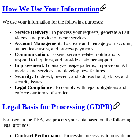
How We Use Your Information
We use your information for the following purposes:
Service Delivery
: To process your requests, generate AI art
videos, and provide our core services.
Account Management
: To create and manage your account,
authenticate users, and process payments.
Communication
: To send service-related notifications,
respond to inquiries, and provide customer support.
Improvement
: To analyze usage patterns, improve our AI
models and services, and develop new features.
Security
: To detect, prevent, and address fraud, abuse, and
security issues.
Legal Compliance
: To comply with legal obligations and
enforce our terms of service.
Legal Basis for Processing (GDPR)
For users in the EEA, we process your data based on the following
legal grounds:
Contract Performance
: Processing necessary to provide our