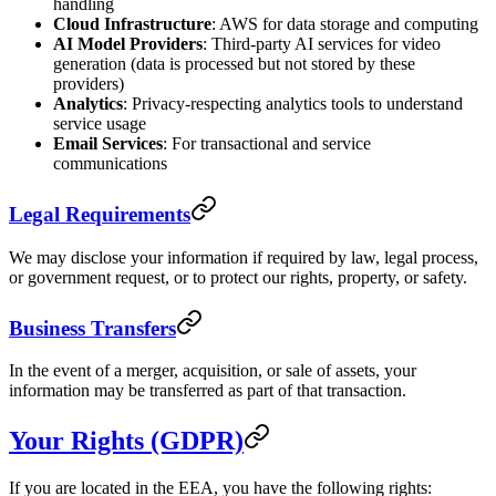
handling
Cloud Infrastructure
: AWS for data storage and computing
AI Model Providers
: Third-party AI services for video
generation (data is processed but not stored by these
providers)
Analytics
: Privacy-respecting analytics tools to understand
service usage
Email Services
: For transactional and service
communications
Legal Requirements
We may disclose your information if required by law, legal process,
or government request, or to protect our rights, property, or safety.
Business Transfers
In the event of a merger, acquisition, or sale of assets, your
information may be transferred as part of that transaction.
Your Rights (GDPR)
If you are located in the EEA, you have the following rights: