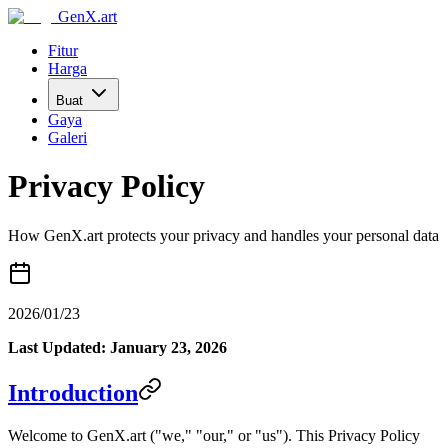
GenX.art
Fitur
Harga
Buat
Gaya
Galeri
Privacy Policy
How GenX.art protects your privacy and handles your personal data
2026/01/23
Last Updated: January 23, 2026
Introduction
Welcome to GenX.art ("we," "our," or "us"). This Privacy Policy