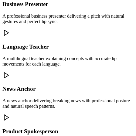
Business Presenter
A professional business presenter delivering a pitch with natural
gestures and perfect lip sync.
Language Teacher
A multilingual teacher explaining concepts with accurate lip
movements for each language.
News Anchor
A news anchor delivering breaking news with professional posture
and natural speech patterns.
Product Spokesperson