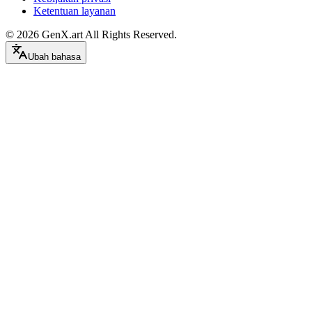
Ketentuan layanan
©
2026
GenX.art
All Rights Reserved.
Ubah bahasa