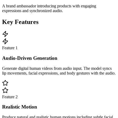
A brand ambassador introducing products with engaging
expressions and synchronized audio.
Key Features
Feature
1
Audio-Driven Generation
Generate digital human videos from audio input. The model syncs
lip movements, facial expressions, and body gestures with the audio.
Feature
2
Realistic Motion
Produce natural and realistic human motions including subtle facial