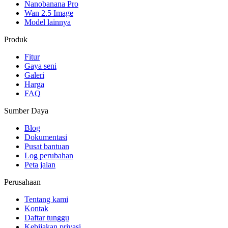
Nanobanana Pro
Wan 2.5 Image
Model lainnya
Produk
Fitur
Gaya seni
Galeri
Harga
FAQ
Sumber Daya
Blog
Dokumentasi
Pusat bantuan
Log perubahan
Peta jalan
Perusahaan
Tentang kami
Kontak
Daftar tunggu
Kebijakan privasi