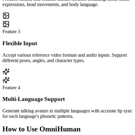
expressions, head movements, and body language.
Feature
3
Flexible Input
Accept various reference video formats and audio inputs. Support
different poses, angles, and character types.
Feature
4
Multi-Language Support
Generate talking avatars in multiple languages with accurate lip sync
for each language's phonetic patterns.
How to Use OmniHuman