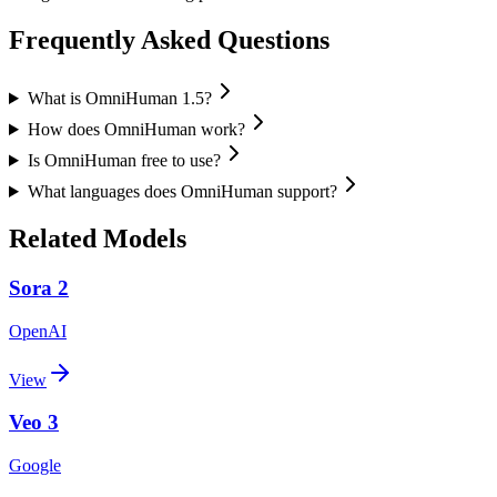
Frequently Asked Questions
What is OmniHuman 1.5?
How does OmniHuman work?
Is OmniHuman free to use?
What languages does OmniHuman support?
Related Models
Sora 2
OpenAI
View
Veo 3
Google