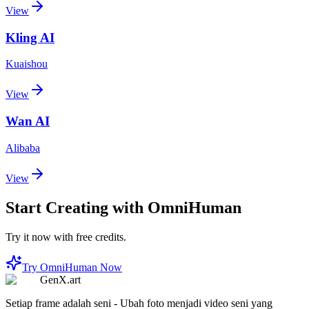
View
Kling AI
Kuaishou
View
Wan AI
Alibaba
View
Start Creating with OmniHuman
Try it now with free credits.
Try OmniHuman Now
GenX.art
Setiap frame adalah seni - Ubah foto menjadi video seni yang