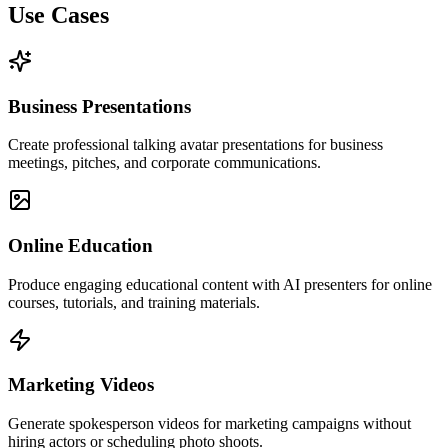
Use Cases
Business Presentations
Create professional talking avatar presentations for business
meetings, pitches, and corporate communications.
Online Education
Produce engaging educational content with AI presenters for online
courses, tutorials, and training materials.
Marketing Videos
Generate spokesperson videos for marketing campaigns without
hiring actors or scheduling photo shoots.