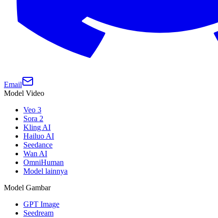
Email
Model Video
Veo 3
Sora 2
Kling AI
Hailuo AI
Seedance
Wan AI
OmniHuman
Model lainnya
Model Gambar
GPT Image
Seedream