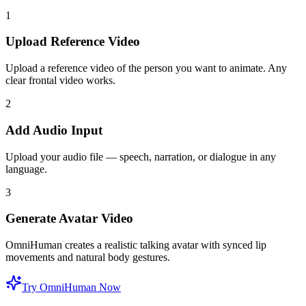
1
Upload Reference Video
Upload a reference video of the person you want to animate. Any
clear frontal video works.
2
Add Audio Input
Upload your audio file — speech, narration, or dialogue in any
language.
3
Generate Avatar Video
OmniHuman creates a realistic talking avatar with synced lip
movements and natural body gestures.
Try OmniHuman Now