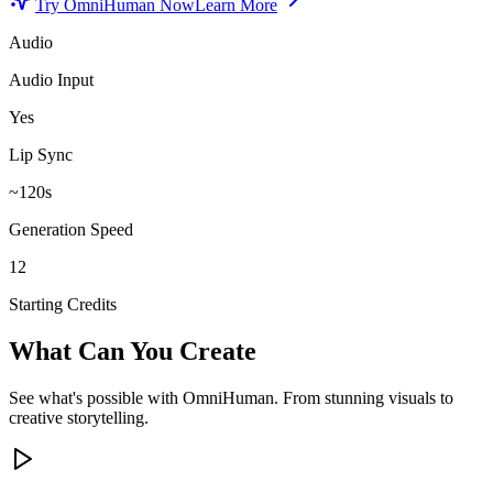
Try OmniHuman Now
Learn More
Audio
Audio Input
Yes
Lip Sync
~120s
Generation Speed
12
Starting Credits
What Can You Create
See what's possible with OmniHuman. From stunning visuals to
creative storytelling.