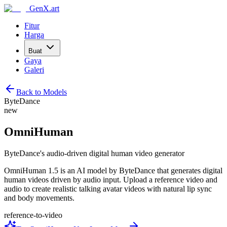
GenX.art
Fitur
Harga
Buat
Gaya
Galeri
Back to Models
ByteDance
new
OmniHuman
ByteDance's audio-driven digital human video generator
OmniHuman 1.5 is an AI model by ByteDance that generates digital
human videos driven by audio input. Upload a reference video and
audio to create realistic talking avatar videos with natural lip sync
and body movements.
reference-to-video