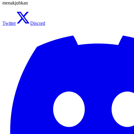
menakjubkan
Twitter
Discord