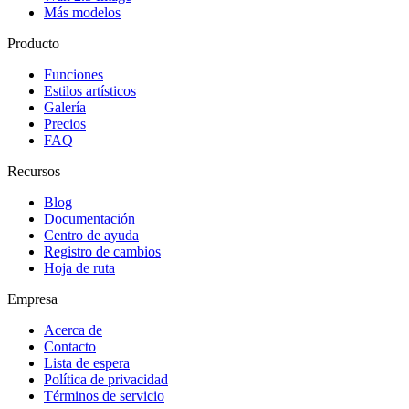
Más modelos
Producto
Funciones
Estilos artísticos
Galería
Precios
FAQ
Recursos
Blog
Documentación
Centro de ayuda
Registro de cambios
Hoja de ruta
Empresa
Acerca de
Contacto
Lista de espera
Política de privacidad
Términos de servicio