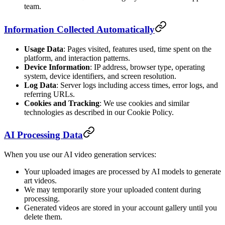
team.
Information Collected Automatically
Usage Data
: Pages visited, features used, time spent on the
platform, and interaction patterns.
Device Information
: IP address, browser type, operating
system, device identifiers, and screen resolution.
Log Data
: Server logs including access times, error logs, and
referring URLs.
Cookies and Tracking
: We use cookies and similar
technologies as described in our Cookie Policy.
AI Processing Data
When you use our AI video generation services:
Your uploaded images are processed by AI models to generate
art videos.
We may temporarily store your uploaded content during
processing.
Generated videos are stored in your account gallery until you
delete them.