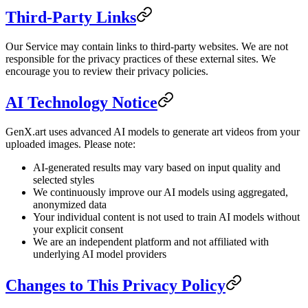
Third-Party Links
Our Service may contain links to third-party websites. We are not
responsible for the privacy practices of these external sites. We
encourage you to review their privacy policies.
AI Technology Notice
GenX.art uses advanced AI models to generate art videos from your
uploaded images. Please note:
AI-generated results may vary based on input quality and
selected styles
We continuously improve our AI models using aggregated,
anonymized data
Your individual content is not used to train AI models without
your explicit consent
We are an independent platform and not affiliated with
underlying AI model providers
Changes to This Privacy Policy