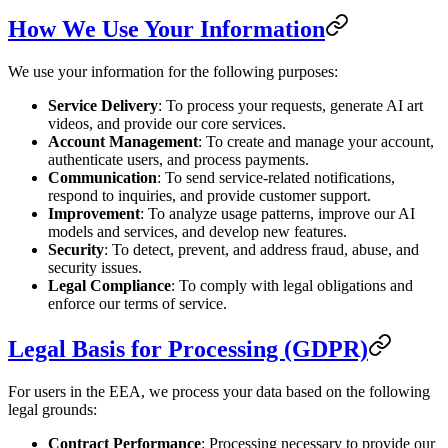
How We Use Your Information
We use your information for the following purposes:
Service Delivery
: To process your requests, generate AI art
videos, and provide our core services.
Account Management
: To create and manage your account,
authenticate users, and process payments.
Communication
: To send service-related notifications,
respond to inquiries, and provide customer support.
Improvement
: To analyze usage patterns, improve our AI
models and services, and develop new features.
Security
: To detect, prevent, and address fraud, abuse, and
security issues.
Legal Compliance
: To comply with legal obligations and
enforce our terms of service.
Legal Basis for Processing (GDPR)
For users in the EEA, we process your data based on the following
legal grounds:
Contract Performance
: Processing necessary to provide our