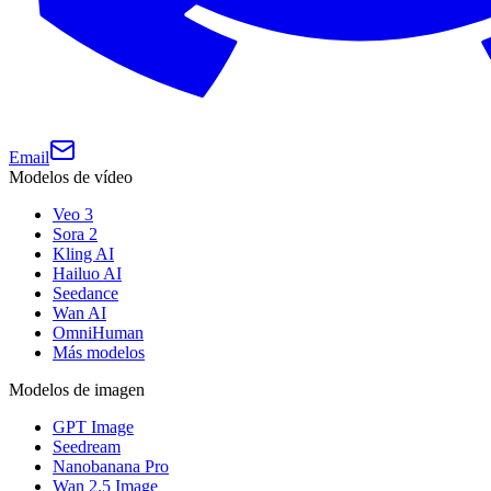
Email
Modelos de vídeo
Veo 3
Sora 2
Kling AI
Hailuo AI
Seedance
Wan AI
OmniHuman
Más modelos
Modelos de imagen
GPT Image
Seedream
Nanobanana Pro
Wan 2.5 Image