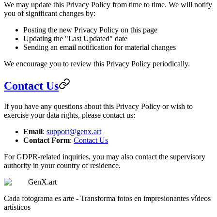
We may update this Privacy Policy from time to time. We will notify
you of significant changes by:
Posting the new Privacy Policy on this page
Updating the "Last Updated" date
Sending an email notification for material changes
We encourage you to review this Privacy Policy periodically.
Contact Us
If you have any questions about this Privacy Policy or wish to
exercise your data rights, please contact us:
Email
:
support@genx.art
Contact Form
:
Contact Us
For GDPR-related inquiries, you may also contact the supervisory
authority in your country of residence.
GenX.art
Cada fotograma es arte - Transforma fotos en impresionantes vídeos
artísticos