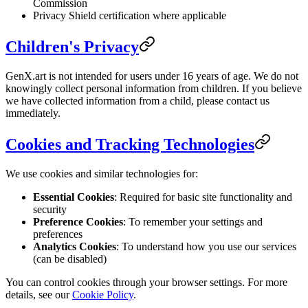
Commission
Privacy Shield certification where applicable
Children's Privacy
GenX.art is not intended for users under 16 years of age. We do not
knowingly collect personal information from children. If you believe
we have collected information from a child, please contact us
immediately.
Cookies and Tracking Technologies
We use cookies and similar technologies for:
Essential Cookies
: Required for basic site functionality and
security
Preference Cookies
: To remember your settings and
preferences
Analytics Cookies
: To understand how you use our services
(can be disabled)
You can control cookies through your browser settings. For more
details, see our
Cookie Policy
.