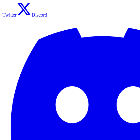
Twitter
Discord