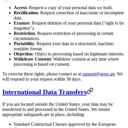
Access
: Request a copy of your personal data we hold.
Rectification
: Request correction of inaccurate or incomplete
data.
Erasure
: Request deletion of your personal data ("right to be
forgotten").
Restriction
: Request restriction of processing in certain
circumstances.
Portability
: Request your data in a structured, machine-
readable format.
Objection
: Object to processing based on legitimate interests.
Withdraw Consent
: Withdraw consent at any time where
processing is based on consent.
To exercise these rights, please contact us at
support@genx.art
. We
will respond to your request within 30 days.
International Data Transfers
If you are located outside the United States, your data may be
transferred to and processed in the United States. We ensure
appropriate safeguards are in place, including:
Standard Contractual Clauses approved by the European