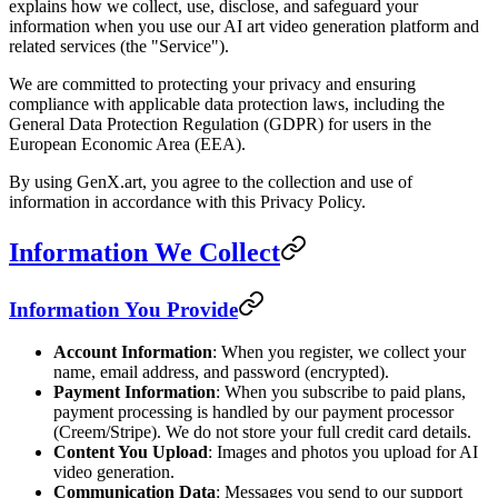
explains how we collect, use, disclose, and safeguard your
information when you use our AI art video generation platform and
related services (the "Service").
We are committed to protecting your privacy and ensuring
compliance with applicable data protection laws, including the
General Data Protection Regulation (GDPR) for users in the
European Economic Area (EEA).
By using GenX.art, you agree to the collection and use of
information in accordance with this Privacy Policy.
Information We Collect
Information You Provide
Account Information
: When you register, we collect your
name, email address, and password (encrypted).
Payment Information
: When you subscribe to paid plans,
payment processing is handled by our payment processor
(Creem/Stripe). We do not store your full credit card details.
Content You Upload
: Images and photos you upload for AI
video generation.
Communication Data
: Messages you send to our support