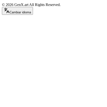
©
2026
GenX.art
All Rights Reserved.
Cambiar idioma