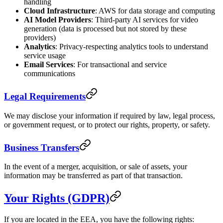
handling
Cloud Infrastructure
: AWS for data storage and computing
AI Model Providers
: Third-party AI services for video
generation (data is processed but not stored by these
providers)
Analytics
: Privacy-respecting analytics tools to understand
service usage
Email Services
: For transactional and service
communications
Legal Requirements
We may disclose your information if required by law, legal process,
or government request, or to protect our rights, property, or safety.
Business Transfers
In the event of a merger, acquisition, or sale of assets, your
information may be transferred as part of that transaction.
Your Rights (GDPR)
If you are located in the EEA, you have the following rights: