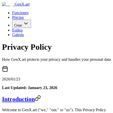
GenX.art
Funciones
Precios
Crear
Estilos
Galería
Privacy Policy
How GenX.art protects your privacy and handles your personal data
2026/01/23
Last Updated: January 23, 2026
Introduction
Welcome to GenX.art ("we," "our," or "us"). This Privacy Policy