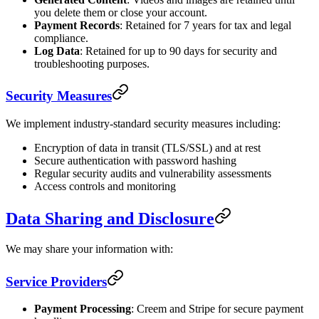
you delete them or close your account.
Payment Records
: Retained for 7 years for tax and legal
compliance.
Log Data
: Retained for up to 90 days for security and
troubleshooting purposes.
Security Measures
We implement industry-standard security measures including:
Encryption of data in transit (TLS/SSL) and at rest
Secure authentication with password hashing
Regular security audits and vulnerability assessments
Access controls and monitoring
Data Sharing and Disclosure
We may share your information with:
Service Providers
Payment Processing
: Creem and Stripe for secure payment