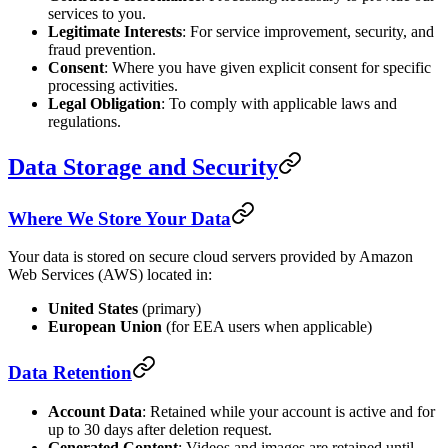
services to you.
Legitimate Interests
: For service improvement, security, and
fraud prevention.
Consent
: Where you have given explicit consent for specific
processing activities.
Legal Obligation
: To comply with applicable laws and
regulations.
Data Storage and Security
Where We Store Your Data
Your data is stored on secure cloud servers provided by Amazon
Web Services (AWS) located in:
United States
(primary)
European Union
(for EEA users when applicable)
Data Retention
Account Data
: Retained while your account is active and for
up to 30 days after deletion request.
Generated Content
: Videos and images are retained until