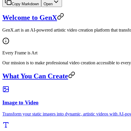
Copy Markdown
Open
Welcome to GenX
GenX.art is an AI-powered artistic video creation platform that transfo
Every Frame is Art
Our mission is to make professional video creation accessible to ever
What You Can Create
Image to Video
Transform your static images into dynamic, artistic videos with AI-p