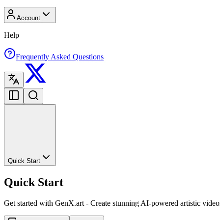
Account
Help
Frequently Asked Questions
Quick Start
Quick Start
Get started with GenX.art - Create stunning AI-powered artistic video