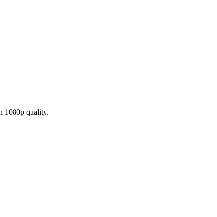
n 1080p quality.