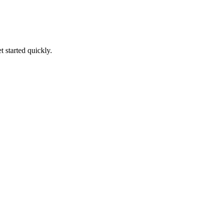
t started quickly.