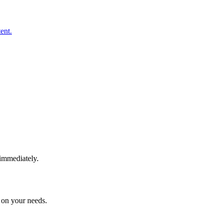
ent.
immediately.
 on your needs.