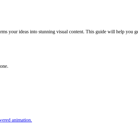
rms your ideas into stunning visual content. This guide will help you ge
yone.
owered animation.