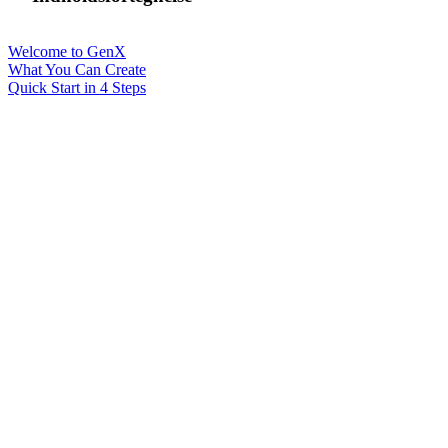
Welcome to GenX
What You Can Create
Quick Start in 4 Steps