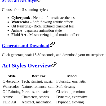
Select an Art Style
Choose from 5 stunning styles:
Cyberpunk
- Neon-lit futuristic aesthetics
Watercolor
- Soft, flowing artistic effects
Oil Painting
- Rich, textured classical feel
Anime
- Japanese animation style
Fluid Art
- Mesmerizing liquid motion effects
Generate and Download
Click generate, wait 15-60 seconds, and download your masterpiece i
Art Styles Overview
Style
Best For
Mood
Cyberpunk
Tech, gaming, music
Futuristic, energetic
Watercolor
Nature, romance, calm
Soft, dreamy
Oil Painting
Portraits, dramatic
Classical, premium
Anime
Characters, stories
Dynamic, expressive
Fluid Art
Abstract, meditation
Hypnotic, flowing