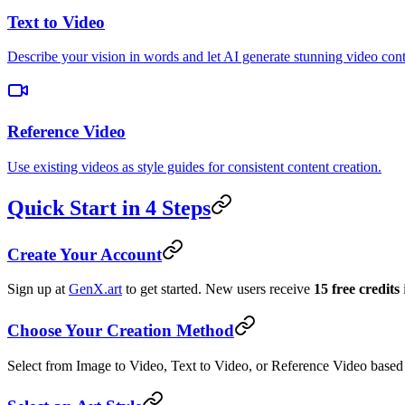
Text to Video
Describe your vision in words and let AI generate stunning video cont
Reference Video
Use existing videos as style guides for consistent content creation.
Quick Start in 4 Steps
Create Your Account
Sign up at
GenX.art
to get started. New users receive
15 free credits
Choose Your Creation Method
Select from Image to Video, Text to Video, or Reference Video based