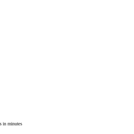
s in minutes