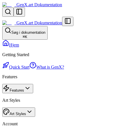
GenX.art Dokumentation
GenX.art Dokumentation
Søg i dokumentation
⌘
K
Hjem
Getting Started
Quick Start
What is GenX?
Features
Features
Art Styles
Art Styles
Account