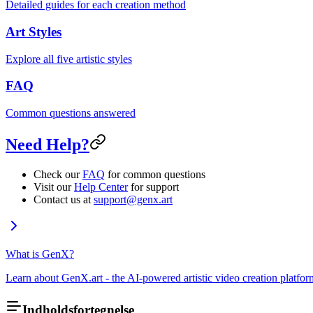
Detailed guides for each creation method
Art Styles
Explore all five artistic styles
FAQ
Common questions answered
Need Help?
Check our
FAQ
for common questions
Visit our
Help Center
for support
Contact us at
support@genx.art
What is GenX?
Learn about GenX.art - the AI-powered artistic video creation platfor
Indholdsfortegnelse