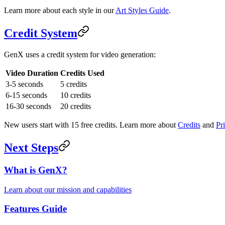
Learn more about each style in our
Art Styles Guide
.
Credit System
GenX uses a credit system for video generation:
Video Duration
Credits Used
3-5 seconds
5 credits
6-15 seconds
10 credits
16-30 seconds
20 credits
New users start with 15 free credits. Learn more about
Credits
and
Pr
Next Steps
What is GenX?
Learn about our mission and capabilities
Features Guide