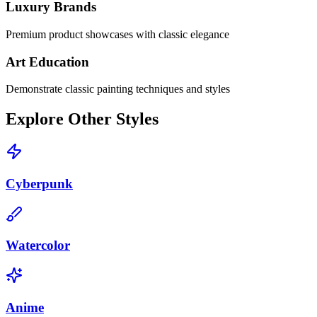
Luxury Brands
Premium product showcases with classic elegance
Art Education
Demonstrate classic painting techniques and styles
Explore Other Styles
Cyberpunk
Watercolor
Anime