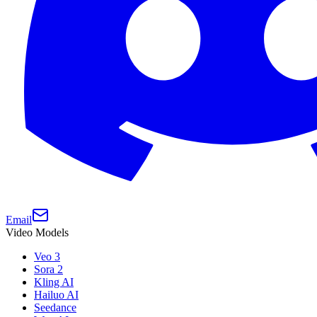
Email
Video Models
Veo 3
Sora 2
Kling AI
Hailuo AI
Seedance