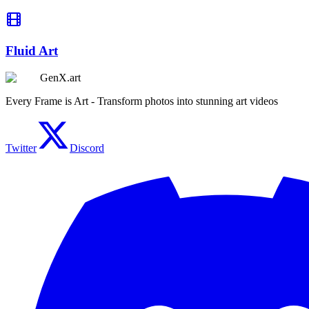
Fluid Art
GenX.art
Every Frame is Art - Transform photos into stunning art videos
Twitter
Discord