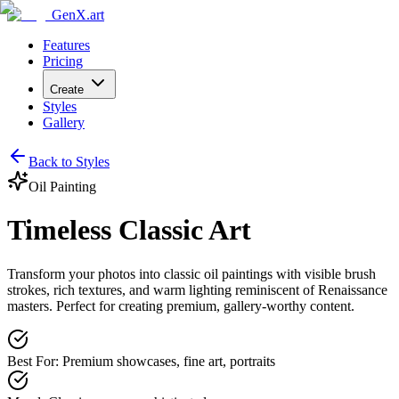
GenX.art
Features
Pricing
Create
Styles
Gallery
Back to Styles
Oil Painting
Timeless Classic Art
Transform your photos into classic oil paintings with visible brush
strokes, rich textures, and warm lighting reminiscent of Renaissance
masters. Perfect for creating premium, gallery-worthy content.
Best For
:
Premium showcases, fine art, portraits