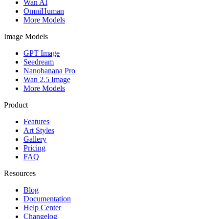
Wan AI
OmniHuman
More Models
Image Models
GPT Image
Seedream
Nanobanana Pro
Wan 2.5 Image
More Models
Product
Features
Art Styles
Gallery
Pricing
FAQ
Resources
Blog
Documentation
Help Center
Changelog