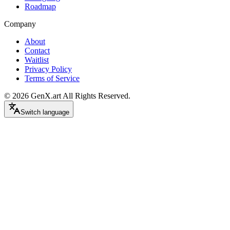
Roadmap
Company
About
Contact
Waitlist
Privacy Policy
Terms of Service
©
2026
GenX.art
All Rights Reserved.
Switch language