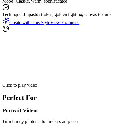
Mood
:
Classic, warm, sophisticated
Technique
:
Impasto strokes, golden lighting, canvas texture
Create with This Style
View Examples
Click to play video
Perfect For
Portrait Videos
Turn family photos into timeless art pieces