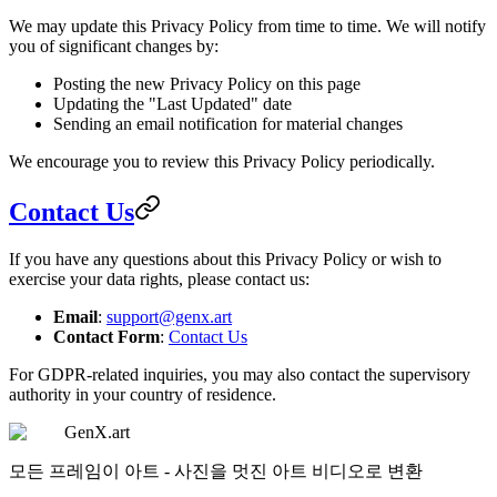
We may update this Privacy Policy from time to time. We will notify
you of significant changes by:
Posting the new Privacy Policy on this page
Updating the "Last Updated" date
Sending an email notification for material changes
We encourage you to review this Privacy Policy periodically.
Contact Us
If you have any questions about this Privacy Policy or wish to
exercise your data rights, please contact us:
Email
:
support@genx.art
Contact Form
:
Contact Us
For GDPR-related inquiries, you may also contact the supervisory
authority in your country of residence.
GenX.art
모든 프레임이 아트 - 사진을 멋진 아트 비디오로 변환