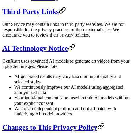
Third-Party Links
Our Service may contain links to third-party websites. We are not
responsible for the privacy practices of these external sites. We
encourage you to review their privacy policies.
AI Technology Notice
GenX.art uses advanced AI models to generate art videos from your
uploaded images. Please note:
AI-generated results may vary based on input quality and
selected styles
We continuously improve our AI models using aggregated,
anonymized data
Your individual content is not used to train AI models without
your explicit consent
We are an independent platform and not affiliated with
underlying AI model providers
Changes to This Privacy Policy