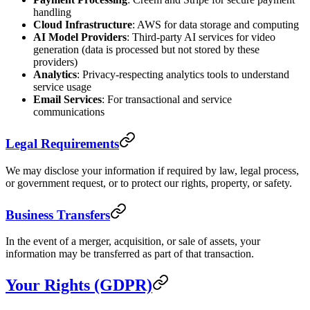
handling
Cloud Infrastructure
: AWS for data storage and computing
AI Model Providers
: Third-party AI services for video
generation (data is processed but not stored by these
providers)
Analytics
: Privacy-respecting analytics tools to understand
service usage
Email Services
: For transactional and service
communications
Legal Requirements
We may disclose your information if required by law, legal process,
or government request, or to protect our rights, property, or safety.
Business Transfers
In the event of a merger, acquisition, or sale of assets, your
information may be transferred as part of that transaction.
Your Rights (GDPR)