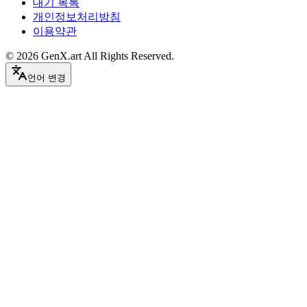
대기 목록
개인정보처리방침
이용약관
©
2026
GenX.art
All Rights Reserved.
언어 변경