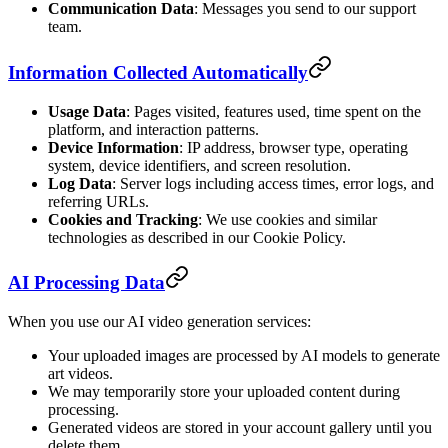
Communication Data
: Messages you send to our support
team.
Information Collected Automatically
Usage Data
: Pages visited, features used, time spent on the
platform, and interaction patterns.
Device Information
: IP address, browser type, operating
system, device identifiers, and screen resolution.
Log Data
: Server logs including access times, error logs, and
referring URLs.
Cookies and Tracking
: We use cookies and similar
technologies as described in our Cookie Policy.
AI Processing Data
When you use our AI video generation services:
Your uploaded images are processed by AI models to generate
art videos.
We may temporarily store your uploaded content during
processing.
Generated videos are stored in your account gallery until you
delete them.