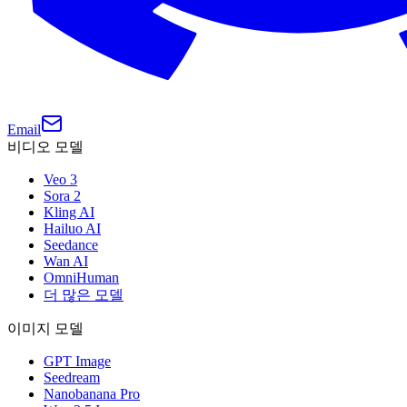
Email
비디오 모델
Veo 3
Sora 2
Kling AI
Hailuo AI
Seedance
Wan AI
OmniHuman
더 많은 모델
이미지 모델
GPT Image
Seedream
Nanobanana Pro