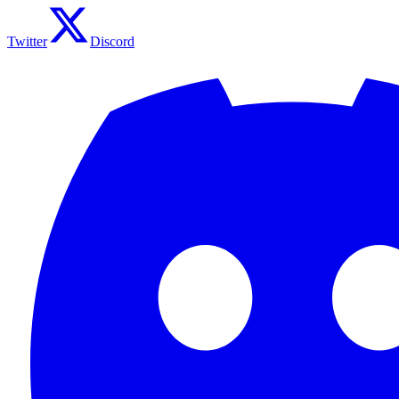
Twitter
Discord