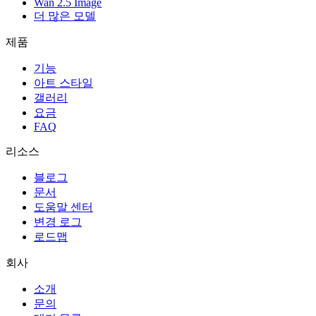
Wan 2.5 Image
더 많은 모델
제품
기능
아트 스타일
갤러리
요금
FAQ
리소스
블로그
문서
도움말 센터
변경 로그
로드맵
회사
소개
문의