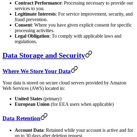
Contract Performance
: Processing necessary to provide our
services to you.
Legitimate Interests
: For service improvement, security, and
fraud prevention.
Consent
: Where you have given explicit consent for specific
processing activities.
Legal Obligation
: To comply with applicable laws and
regulations.
Data Storage and Security
Where We Store Your Data
Your data is stored on secure cloud servers provided by Amazon
Web Services (AWS) located in:
United States
(primary)
European Union
(for EEA users when applicable)
Data Retention
Account Data
: Retained while your account is active and for
up to 30 days after deletion request.