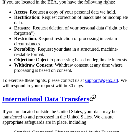
If you are located in the EEA, you have the following rights:
Access
: Request a copy of your personal data we hold.
Rectification
: Request correction of inaccurate or incomplete
data.
Erasure
: Request deletion of your personal data ("right to be
forgotten").
Restriction
: Request restriction of processing in certain
circumstances.
Portability
: Request your data in a structured, machine-
readable format.
Objection
: Object to processing based on legitimate interests.
Withdraw Consent
: Withdraw consent at any time where
processing is based on consent.
To exercise these rights, please contact us at
support@genx.art
. We
will respond to your request within 30 days.
International Data Transfers
If you are located outside the United States, your data may be
transferred to and processed in the United States. We ensure
appropriate safeguards are in place, including: