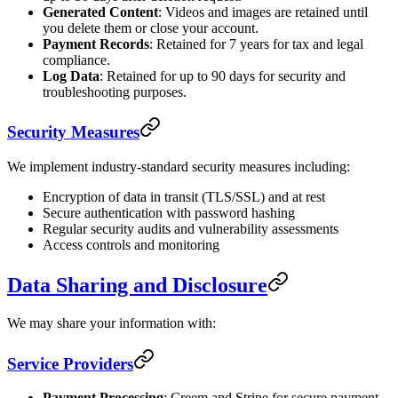
Generated Content
: Videos and images are retained until
you delete them or close your account.
Payment Records
: Retained for 7 years for tax and legal
compliance.
Log Data
: Retained for up to 90 days for security and
troubleshooting purposes.
Security Measures
We implement industry-standard security measures including:
Encryption of data in transit (TLS/SSL) and at rest
Secure authentication with password hashing
Regular security audits and vulnerability assessments
Access controls and monitoring
Data Sharing and Disclosure
We may share your information with:
Service Providers
Payment Processing
: Creem and Stripe for secure payment