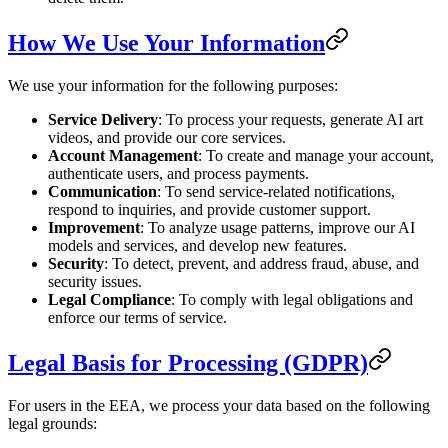
How We Use Your Information
We use your information for the following purposes:
Service Delivery
: To process your requests, generate AI art
videos, and provide our core services.
Account Management
: To create and manage your account,
authenticate users, and process payments.
Communication
: To send service-related notifications,
respond to inquiries, and provide customer support.
Improvement
: To analyze usage patterns, improve our AI
models and services, and develop new features.
Security
: To detect, prevent, and address fraud, abuse, and
security issues.
Legal Compliance
: To comply with legal obligations and
enforce our terms of service.
Legal Basis for Processing (GDPR)
For users in the EEA, we process your data based on the following
legal grounds: