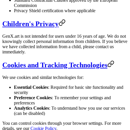
Standard Contractual Clauses approved by the European
Commission
Privacy Shield certification where applicable
Children's Privacy
GenX.art is not intended for users under 16 years of age. We do not
knowingly collect personal information from children. If you believe
we have collected information from a child, please contact us
immediately.
Cookies and Tracking Technologies
We use cookies and similar technologies for:
Essential Cookies
: Required for basic site functionality and
security
Preference Cookies
: To remember your settings and
preferences
Analytics Cookies
: To understand how you use our services
(can be disabled)
You can control cookies through your browser settings. For more
details, see our
Cookie Policy
.