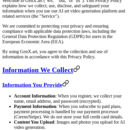
Welcome to GenX.art ("we," "our," or "us"). This Privacy Policy
explains how we collect, use, disclose, and safeguard your
information when you use our AI art video generation platform and
related services (the "Service").
We are committed to protecting your privacy and ensuring
compliance with applicable data protection laws, including the
General Data Protection Regulation (GDPR) for users in the
European Economic Area (EEA).
By using GenX.art, you agree to the collection and use of
information in accordance with this Privacy Policy.
Information We Collect
Information You Provide
Account Information
: When you register, we collect your
name, email address, and password (encrypted).
Payment Information
: When you subscribe to paid plans,
payment processing is handled by our payment processor
(Creem/Stripe). We do not store your full credit card details.
Content You Upload
: Images and photos you upload for AI
video generation.