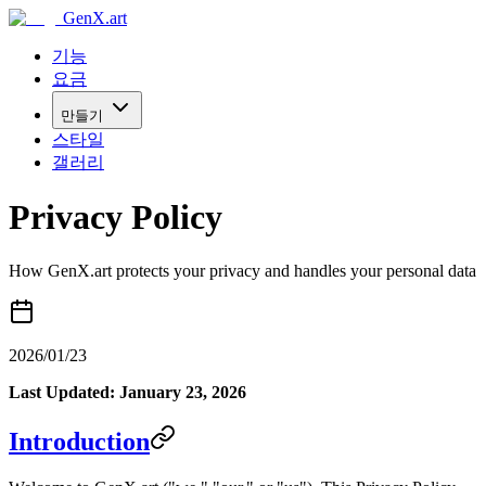
GenX.art
기능
요금
만들기
스타일
갤러리
Privacy Policy
How GenX.art protects your privacy and handles your personal data
2026/01/23
Last Updated: January 23, 2026
Introduction