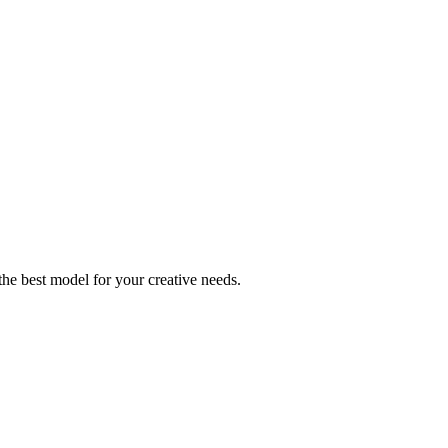
he best model for your creative needs.