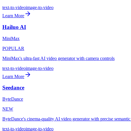
text-to-video
image-to-video
Learn More
Hailuo AI
MiniMax
POPULAR
MiniMax's ultra-fast AI video generator with camera controls
text-to-video
image-to-video
Learn More
Seedance
ByteDance
NEW
ByteDance's cinema-quality AI video generator with precise semantic
text-to-video
image-to-video