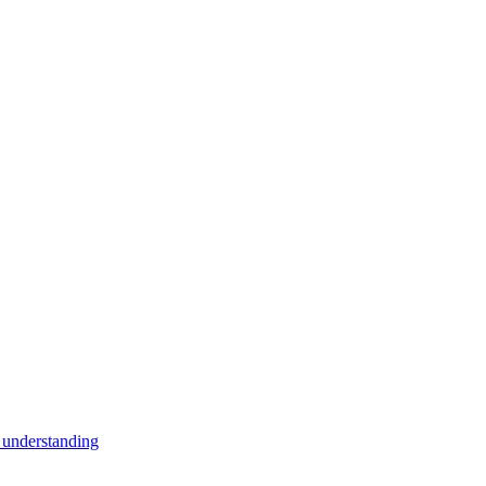
 understanding