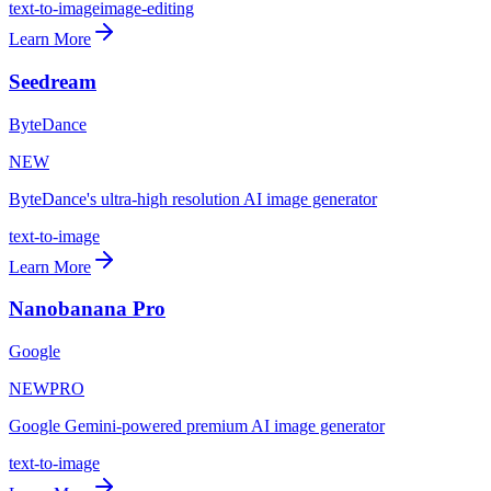
text-to-image
image-editing
Learn More
Seedream
ByteDance
NEW
ByteDance's ultra-high resolution AI image generator
text-to-image
Learn More
Nanobanana Pro
Google
NEW
PRO
Google Gemini-powered premium AI image generator
text-to-image