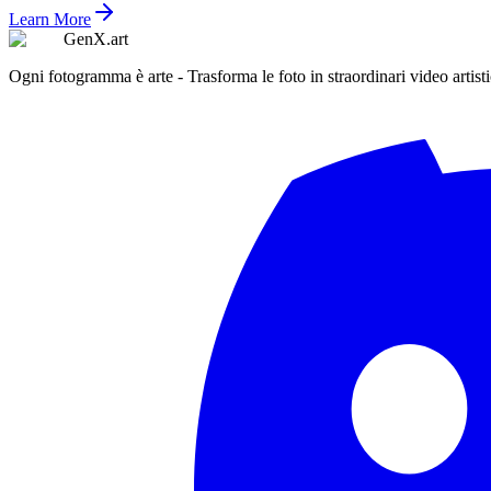
Learn More
GenX.art
Ogni fotogramma è arte - Trasforma le foto in straordinari video artisti