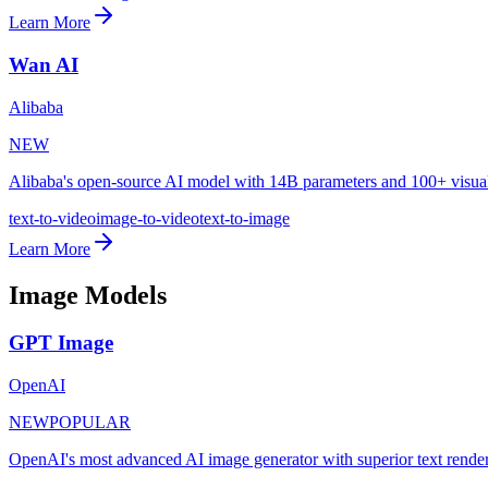
Learn More
Wan AI
Alibaba
NEW
Alibaba's open-source AI model with 14B parameters and 100+ visual
text-to-video
image-to-video
text-to-image
Learn More
Image Models
GPT Image
OpenAI
NEW
POPULAR
OpenAI's most advanced AI image generator with superior text rende