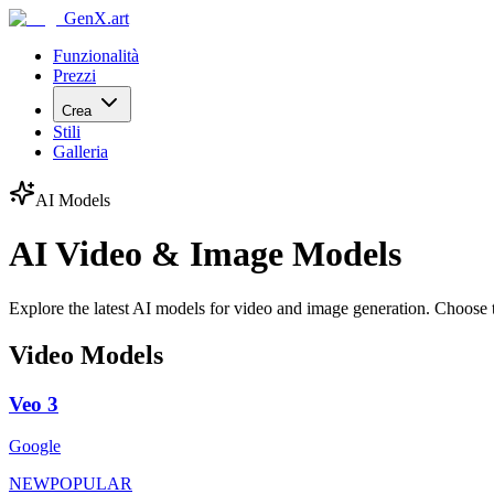
GenX.art
Funzionalità
Prezzi
Crea
Stili
Galleria
AI Models
AI Video & Image Models
Explore the latest AI models for video and image generation. Choose t
Video Models
Veo 3
Google
NEW
POPULAR