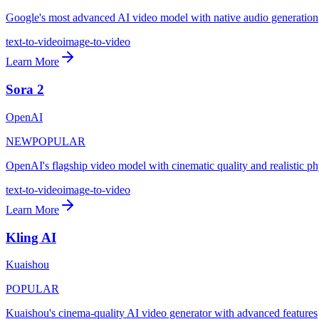
Google's most advanced AI video model with native audio generation
text-to-video
image-to-video
Learn More
Sora 2
OpenAI
NEW
POPULAR
OpenAI's flagship video model with cinematic quality and realistic ph
text-to-video
image-to-video
Learn More
Kling AI
Kuaishou
POPULAR
Kuaishou's cinema-quality AI video generator with advanced features