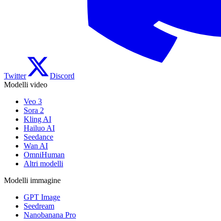
Twitter
Discord
Modelli video
Veo 3
Sora 2
Kling AI
Hailuo AI
Seedance
Wan AI
OmniHuman
Altri modelli
Modelli immagine
GPT Image
Seedream
Nanobanana Pro