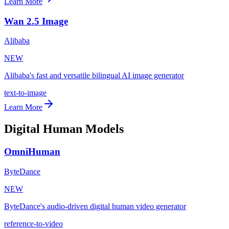
Learn More
Wan 2.5 Image
Alibaba
NEW
Alibaba's fast and versatile bilingual AI image generator
text-to-image
Learn More
Digital Human Models
OmniHuman
ByteDance
NEW
ByteDance's audio-driven digital human video generator
reference-to-video