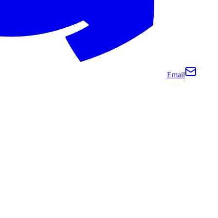
Email