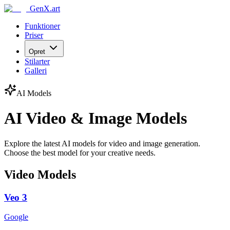
GenX.art
Funktioner
Priser
Opret
Stilarter
Galleri
AI Models
AI Video & Image Models
Explore the latest AI models for video and image generation.
Choose the best model for your creative needs.
Video Models
Veo 3
Google