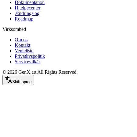
Dokumentation
Hjælpecenter
Ændringslog
Roadmap
Virksomhed
Om os
Kontakt
Venteliste
Privatlivspolitik
Servicevilkår
©
2026
GenX.art
All Rights Reserved.
Skift sprog