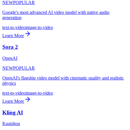
NEW
POPULAR
Google's most advanced AI video model with native audio
generation
text-to-video
image-to-video
Learn More
Sora 2
OpenAI
NEW
POPULAR
OpenAI's flagship video model with cinematic quality and realistic
physics
text-to-video
image-to-video
Learn More
Kling AI
Kuaishou