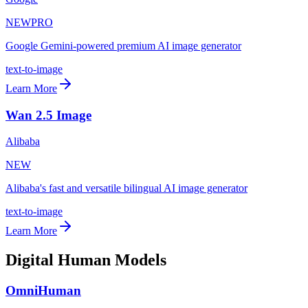
NEW
PRO
Google Gemini-powered premium AI image generator
text-to-image
Learn More
Wan 2.5 Image
Alibaba
NEW
Alibaba's fast and versatile bilingual AI image generator
text-to-image
Learn More
Digital Human Models
OmniHuman