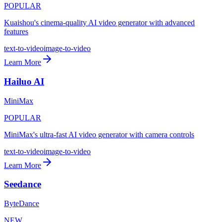
POPULAR
Kuaishou's cinema-quality AI video generator with advanced
features
text-to-video
image-to-video
Learn More
Hailuo AI
MiniMax
POPULAR
MiniMax's ultra-fast AI video generator with camera controls
text-to-video
image-to-video
Learn More
Seedance
ByteDance
NEW