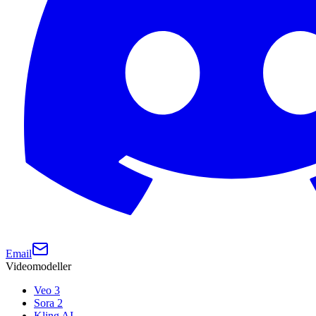
Email
Videomodeller
Veo 3
Sora 2
Kling AI