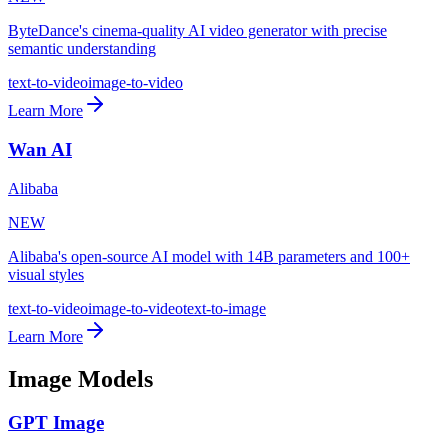
ByteDance's cinema-quality AI video generator with precise
semantic understanding
text-to-video
image-to-video
Learn More
Wan AI
Alibaba
NEW
Alibaba's open-source AI model with 14B parameters and 100+
visual styles
text-to-video
image-to-video
text-to-image
Learn More
Image Models
GPT Image