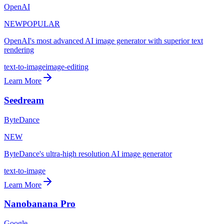
OpenAI
NEW
POPULAR
OpenAI's most advanced AI image generator with superior text
rendering
text-to-image
image-editing
Learn More
Seedream
ByteDance
NEW
ByteDance's ultra-high resolution AI image generator
text-to-image
Learn More
Nanobanana Pro
Google