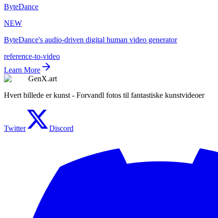
ByteDance
NEW
ByteDance's audio-driven digital human video generator
reference-to-video
Learn More
GenX.art
Hvert billede er kunst - Forvandl fotos til fantastiske kunstvideoer
Twitter
Discord