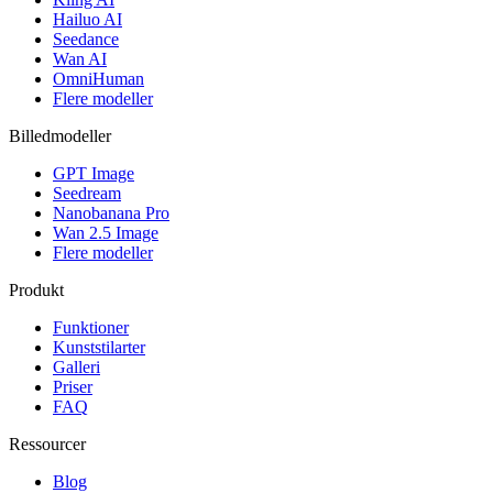
Hailuo AI
Seedance
Wan AI
OmniHuman
Flere modeller
Billedmodeller
GPT Image
Seedream
Nanobanana Pro
Wan 2.5 Image
Flere modeller
Produkt
Funktioner
Kunststilarter
Galleri
Priser
FAQ
Ressourcer
Blog