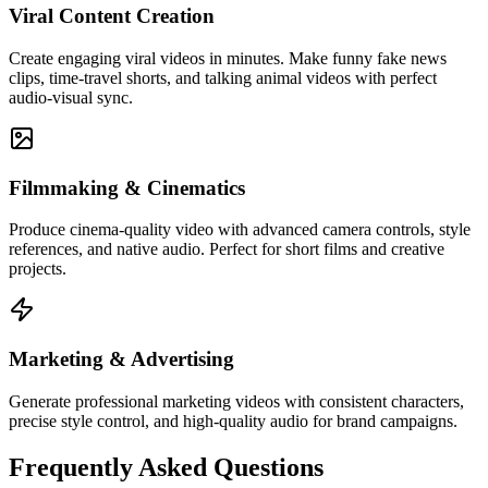
Viral Content Creation
Create engaging viral videos in minutes. Make funny fake news
clips, time-travel shorts, and talking animal videos with perfect
audio-visual sync.
Filmmaking & Cinematics
Produce cinema-quality video with advanced camera controls, style
references, and native audio. Perfect for short films and creative
projects.
Marketing & Advertising
Generate professional marketing videos with consistent characters,
precise style control, and high-quality audio for brand campaigns.
Frequently Asked Questions