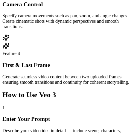
Camera Control
Specify camera movements such as pan, zoom, and angle changes.
Create cinematic shots with dynamic perspectives and smooth
transitions.
Feature
4
First & Last Frame
Generate seamless video content between two uploaded frames,
ensuring smooth transitions and continuity for coherent storytelling.
How to Use Veo 3
1
Enter Your Prompt
Describe your video idea in detail — include scene, characters,