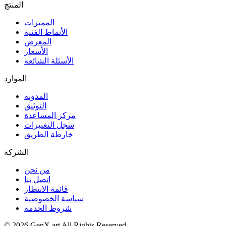
المنتج
المميزات
الأنماط الفنية
المعرض
الأسعار
الأسئلة الشائعة
الموارد
المدونة
التوثيق
مركز المساعدة
سجل التغييرات
خارطة الطريق
الشركة
من نحن
اتصل بنا
قائمة الانتظار
سياسة الخصوصية
شروط الخدمة
©
2026
GenX.art
All Rights Reserved.