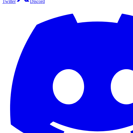
Twitter
Discord