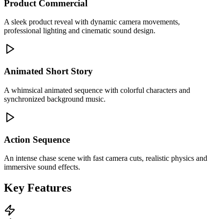
Product Commercial
A sleek product reveal with dynamic camera movements,
professional lighting and cinematic sound design.
Animated Short Story
A whimsical animated sequence with colorful characters and
synchronized background music.
Action Sequence
An intense chase scene with fast camera cuts, realistic physics and
immersive sound effects.
Key Features