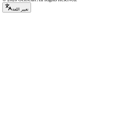
تغيير اللغة