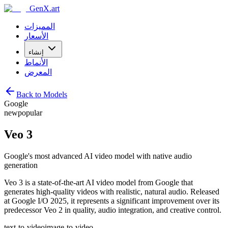
GenX.art
المميزات
الأسعار
إنشاء
الأنماط
المعرض
Back to Models
Google
new
popular
Veo 3
Google's most advanced AI video model with native audio
generation
Veo 3 is a state-of-the-art AI video model from Google that
generates high-quality videos with realistic, natural audio. Released
at Google I/O 2025, it represents a significant improvement over its
predecessor Veo 2 in quality, audio integration, and creative control.
text-to-video
image-to-video