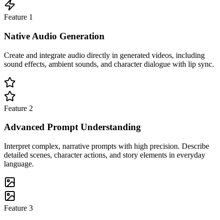
Feature
1
Native Audio Generation
Create and integrate audio directly in generated videos, including
sound effects, ambient sounds, and character dialogue with lip sync.
Feature
2
Advanced Prompt Understanding
Interpret complex, narrative prompts with high precision. Describe
detailed scenes, character actions, and story elements in everyday
language.
Feature
3