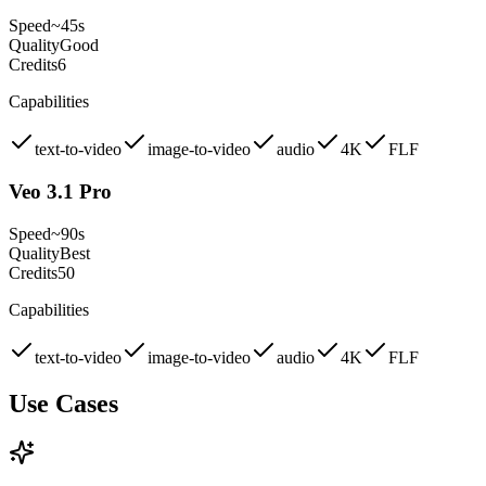
Speed
~45s
Quality
Good
Credits
6
Capabilities
text-to-video
image-to-video
audio
4K
FLF
Veo 3.1 Pro
Speed
~90s
Quality
Best
Credits
50
Capabilities
text-to-video
image-to-video
audio
4K
FLF
Use Cases