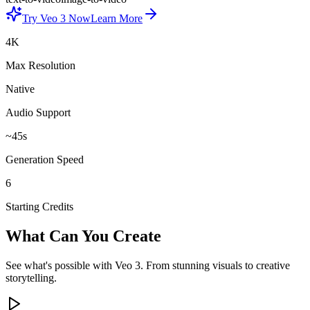
Try Veo 3 Now
Learn More
4K
Max Resolution
Native
Audio Support
~45s
Generation Speed
6
Starting Credits
What Can You Create
See what's possible with Veo 3. From stunning visuals to creative
storytelling.