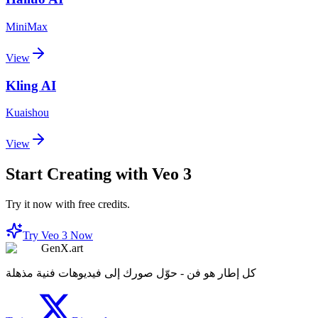
MiniMax
View
Kling AI
Kuaishou
View
Start Creating with Veo 3
Try it now with free credits.
Try Veo 3 Now
GenX.art
كل إطار هو فن - حوّل صورك إلى فيديوهات فنية مذهلة