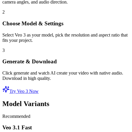
camera angles, and audio direction.
2
Choose Model & Settings
Select Veo 3 as your model, pick the resolution and aspect ratio that
fits your project.
3
Generate & Download
Click generate and watch AI create your video with native audio.
Download in high quality.
Try Veo 3 Now
Model Variants
Recommended
Veo 3.1 Fast