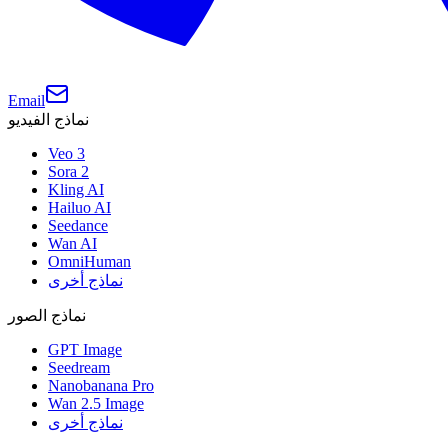
Email
نماذج الفيديو
Veo 3
Sora 2
Kling AI
Hailuo AI
Seedance
Wan AI
OmniHuman
نماذج أخرى
نماذج الصور
GPT Image
Seedream
Nanobanana Pro
Wan 2.5 Image
نماذج أخرى