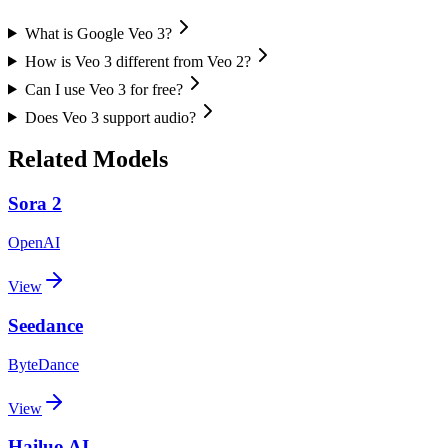
What is Google Veo 3?
How is Veo 3 different from Veo 2?
Can I use Veo 3 for free?
Does Veo 3 support audio?
Related Models
Sora 2
OpenAI
View
Seedance
ByteDance
View
Hailuo AI