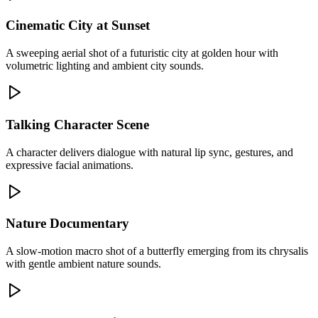
Cinematic City at Sunset
A sweeping aerial shot of a futuristic city at golden hour with
volumetric lighting and ambient city sounds.
Talking Character Scene
A character delivers dialogue with natural lip sync, gestures, and
expressive facial animations.
Nature Documentary
A slow-motion macro shot of a butterfly emerging from its chrysalis
with gentle ambient nature sounds.