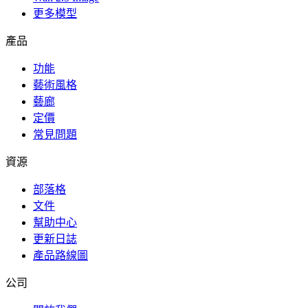
更多模型
產品
功能
藝術風格
藝廊
定價
常見問題
資源
部落格
文件
幫助中心
更新日誌
產品路線圖
公司