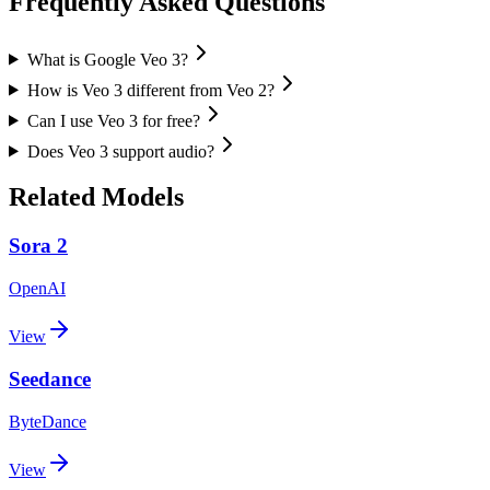
Frequently Asked Questions
What is Google Veo 3?
How is Veo 3 different from Veo 2?
Can I use Veo 3 for free?
Does Veo 3 support audio?
Related Models
Sora 2
OpenAI
View
Seedance
ByteDance
View