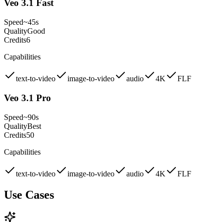
Veo 3.1 Fast
Speed
~45s
Quality
Good
Credits
6
Capabilities
text-to-video
image-to-video
audio
4K
FLF
Veo 3.1 Pro
Speed
~90s
Quality
Best
Credits
50
Capabilities
text-to-video
image-to-video
audio
4K
FLF
Use Cases