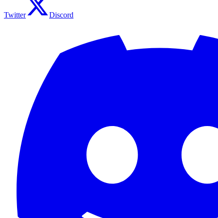
Twitter
Discord