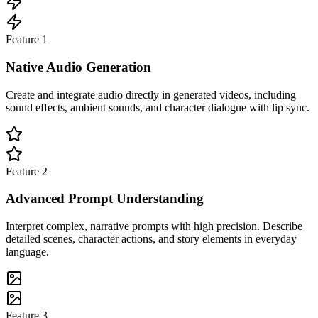
Feature
1
Native Audio Generation
Create and integrate audio directly in generated videos, including
sound effects, ambient sounds, and character dialogue with lip sync.
Feature
2
Advanced Prompt Understanding
Interpret complex, narrative prompts with high precision. Describe
detailed scenes, character actions, and story elements in everyday
language.
Feature
3