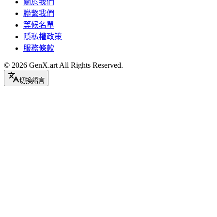
關於我們
聯繫我們
等候名單
隱私權政策
服務條款
©
2026
GenX.art
All Rights Reserved.
切換語言