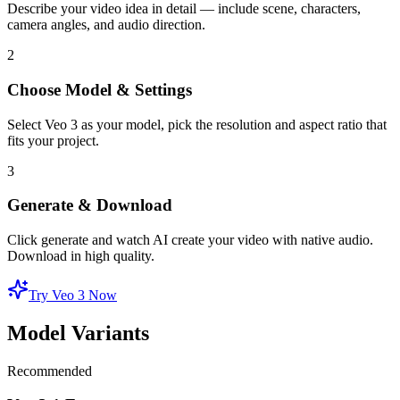
Describe your video idea in detail — include scene, characters,
camera angles, and audio direction.
2
Choose Model & Settings
Select Veo 3 as your model, pick the resolution and aspect ratio that
fits your project.
3
Generate & Download
Click generate and watch AI create your video with native audio.
Download in high quality.
Try Veo 3 Now
Model Variants
Recommended