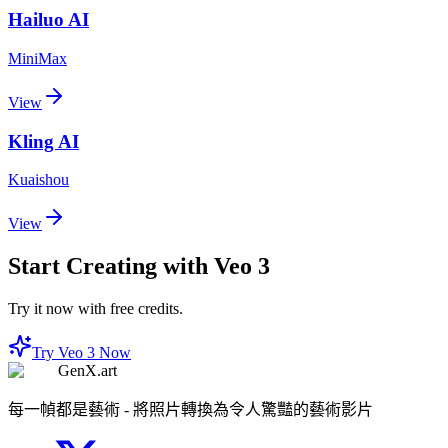
Hailuo AI
MiniMax
View
Kling AI
Kuaishou
View
Start Creating with Veo 3
Try it now with free credits.
Try Veo 3 Now
GenX.art
每一幀都是藝術 - 將照片轉換為令人驚豔的藝術影片