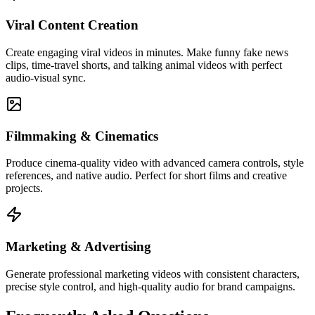
Viral Content Creation
Create engaging viral videos in minutes. Make funny fake news
clips, time-travel shorts, and talking animal videos with perfect
audio-visual sync.
Filmmaking & Cinematics
Produce cinema-quality video with advanced camera controls, style
references, and native audio. Perfect for short films and creative
projects.
Marketing & Advertising
Generate professional marketing videos with consistent characters,
precise style control, and high-quality audio for brand campaigns.