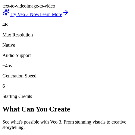
text-to-video
image-to-video
Try Veo 3 Now
Learn More
4K
Max Resolution
Native
Audio Support
~45s
Generation Speed
6
Starting Credits
What Can You Create
See what's possible with Veo 3. From stunning visuals to creative
storytelling.