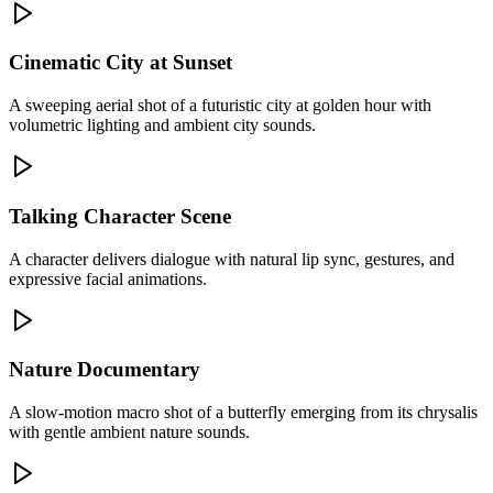
Cinematic City at Sunset
A sweeping aerial shot of a futuristic city at golden hour with
volumetric lighting and ambient city sounds.
Talking Character Scene
A character delivers dialogue with natural lip sync, gestures, and
expressive facial animations.
Nature Documentary
A slow-motion macro shot of a butterfly emerging from its chrysalis
with gentle ambient nature sounds.