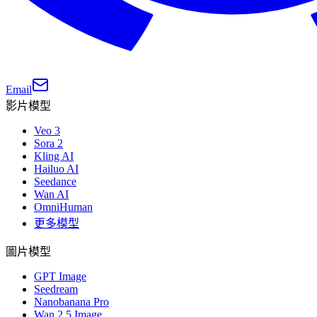
Email
影片模型
Veo 3
Sora 2
Kling AI
Hailuo AI
Seedance
Wan AI
OmniHuman
更多模型
圖片模型
GPT Image
Seedream
Nanobanana Pro
Wan 2.5 Image