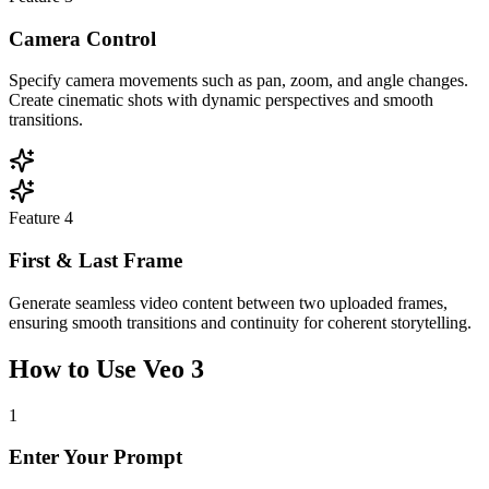
Camera Control
Specify camera movements such as pan, zoom, and angle changes.
Create cinematic shots with dynamic perspectives and smooth
transitions.
Feature
4
First & Last Frame
Generate seamless video content between two uploaded frames,
ensuring smooth transitions and continuity for coherent storytelling.
How to Use Veo 3
1
Enter Your Prompt