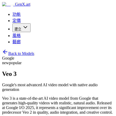
GenX.art
功能
定價
建立
風格
藝廊
Back to Models
Google
new
popular
Veo 3
Google's most advanced AI video model with native audio
generation
Veo 3 is a state-of-the-art AI video model from Google that
generates high-quality videos with realistic, natural audio. Released
at Google I/O 2025, it represents a significant improvement over its
predecessor Veo 2 in quality, audio integration, and creative control.