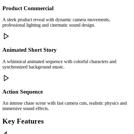
Product Commercial
A sleek product reveal with dynamic camera movements,
professional lighting and cinematic sound design.
Animated Short Story
A whimsical animated sequence with colorful characters and
synchronized background music.
Action Sequence
An intense chase scene with fast camera cuts, realistic physics and
immersive sound effects.
Key Features