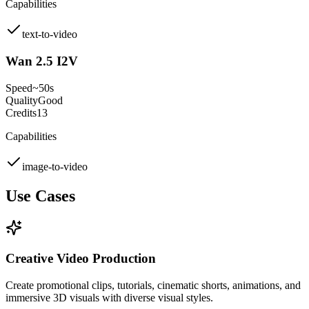
Capabilities
text-to-video
Wan 2.5 I2V
Speed
~50s
Quality
Good
Credits
13
Capabilities
image-to-video
Use Cases
Creative Video Production
Create promotional clips, tutorials, cinematic shorts, animations, and
immersive 3D visuals with diverse visual styles.