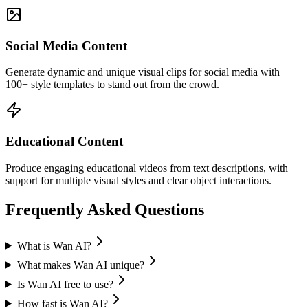
Social Media Content
Generate dynamic and unique visual clips for social media with
100+ style templates to stand out from the crowd.
Educational Content
Produce engaging educational videos from text descriptions, with
support for multiple visual styles and clear object interactions.
Frequently Asked Questions
What is Wan AI?
What makes Wan AI unique?
Is Wan AI free to use?
How fast is Wan AI?