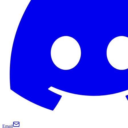
Email