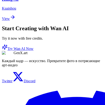
Kuaishou
View
Start Creating with Wan AI
Try it now with free credits.
Try Wan AI Now
GenX.art
Каждый кадр — искусство. Превратите фото в потрясающие
арт-видео
Twitter
Discord