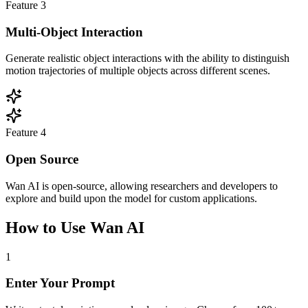
Feature
3
Multi-Object Interaction
Generate realistic object interactions with the ability to distinguish
motion trajectories of multiple objects across different scenes.
Feature
4
Open Source
Wan AI is open-source, allowing researchers and developers to
explore and build upon the model for custom applications.
How to Use Wan AI
1
Enter Your Prompt