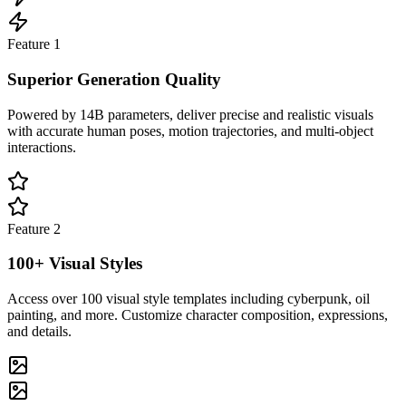
Feature
1
Superior Generation Quality
Powered by 14B parameters, deliver precise and realistic visuals
with accurate human poses, motion trajectories, and multi-object
interactions.
Feature
2
100+ Visual Styles
Access over 100 visual style templates including cyberpunk, oil
painting, and more. Customize character composition, expressions,
and details.