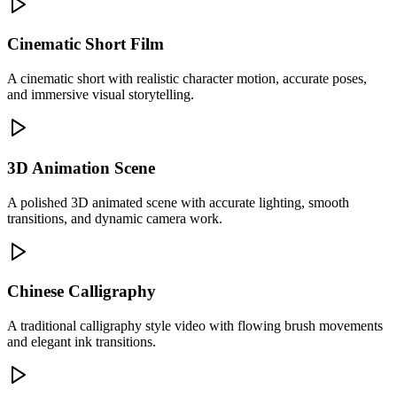
Cinematic Short Film
A cinematic short with realistic character motion, accurate poses,
and immersive visual storytelling.
3D Animation Scene
A polished 3D animated scene with accurate lighting, smooth
transitions, and dynamic camera work.
Chinese Calligraphy
A traditional calligraphy style video with flowing brush movements
and elegant ink transitions.