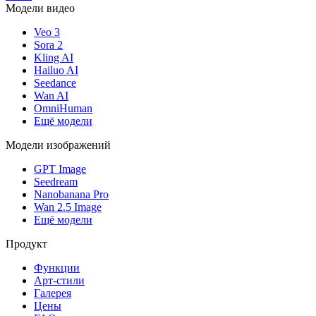
Модели видео
Veo 3
Sora 2
Kling AI
Hailuo AI
Seedance
Wan AI
OmniHuman
Ещё модели
Модели изображений
GPT Image
Seedream
Nanobanana Pro
Wan 2.5 Image
Ещё модели
Продукт
Функции
Арт-стили
Галерея
Цены