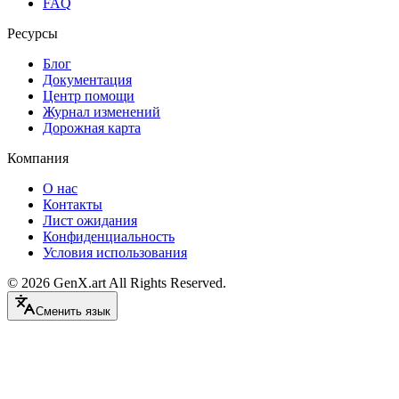
FAQ
Ресурсы
Блог
Документация
Центр помощи
Журнал изменений
Дорожная карта
Компания
О нас
Контакты
Лист ожидания
Конфиденциальность
Условия использования
©
2026
GenX.art
All Rights Reserved.
Сменить язык