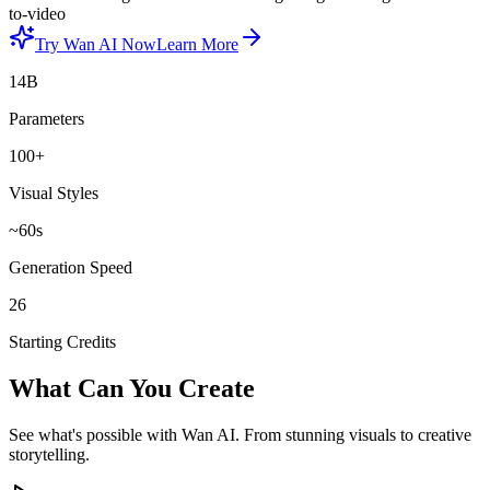
to-video
Try Wan AI Now
Learn More
14B
Parameters
100+
Visual Styles
~60s
Generation Speed
26
Starting Credits
What Can You Create
See what's possible with Wan AI. From stunning visuals to creative
storytelling.