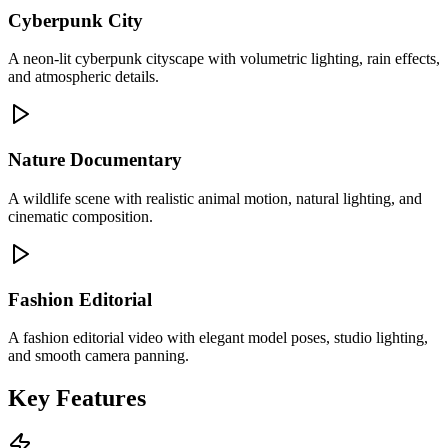
Cyberpunk City
A neon-lit cyberpunk cityscape with volumetric lighting, rain effects,
and atmospheric details.
Nature Documentary
A wildlife scene with realistic animal motion, natural lighting, and
cinematic composition.
Fashion Editorial
A fashion editorial video with elegant model poses, studio lighting,
and smooth camera panning.
Key Features