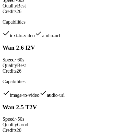
Speed
~60s
Quality
Best
Credits
26
Capabilities
text-to-video
audio-url
Wan 2.6 I2V
Speed
~60s
Quality
Best
Credits
26
Capabilities
image-to-video
audio-url
Wan 2.5 T2V
Speed
~50s
Quality
Good
Credits
20