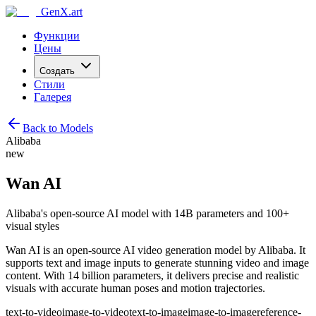
GenX.art
Функции
Цены
Создать
Стили
Галерея
Back to Models
Alibaba
new
Wan AI
Alibaba's open-source AI model with 14B parameters and 100+
visual styles
Wan AI is an open-source AI video generation model by Alibaba. It
supports text and image inputs to generate stunning video and image
content. With 14 billion parameters, it delivers precise and realistic
visuals with accurate human poses and motion trajectories.
text-to-video
image-to-video
text-to-image
image-to-image
reference-