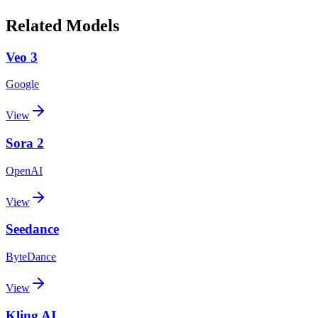
Related Models
Veo 3
Google
View
Sora 2
OpenAI
View
Seedance
ByteDance
View
Kling AI