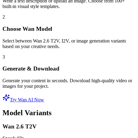
Write a text description or upload an image. Choose from 100+
built-in visual style templates.
2
Choose Wan Model
Select between Wan 2.6 T2V, I2V, or image generation variants
based on your creative needs.
3
Generate & Download
Generate your content in seconds. Download high-quality video or
images for your project.
Try Wan AI Now
Model Variants
Wan 2.6 T2V